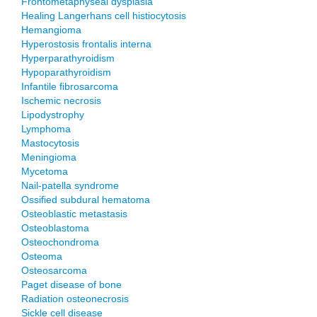
Frontometaphyseal dysplasia
Healing Langerhans cell histiocytosis
Hemangioma
Hyperostosis frontalis interna
Hyperparathyroidism
Hypoparathyroidism
Infantile fibrosarcoma
Ischemic necrosis
Lipodystrophy
Lymphoma
Mastocytosis
Meningioma
Mycetoma
Nail-patella syndrome
Ossified subdural hematoma
Osteoblastic metastasis
Osteoblastoma
Osteochondroma
Osteoma
Osteosarcoma
Paget disease of bone
Radiation osteonecrosis
Sickle cell disease