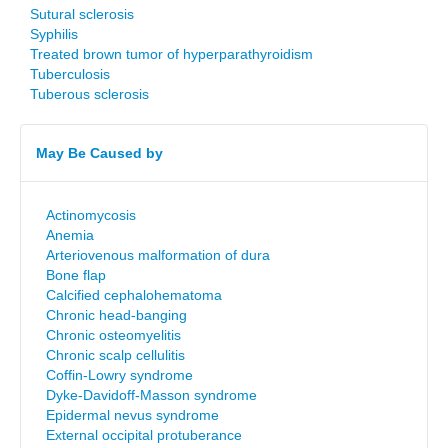
Sutural sclerosis
Syphilis
Treated brown tumor of hyperparathyroidism
Tuberculosis
Tuberous sclerosis
May Be Caused by
Actinomycosis
Anemia
Arteriovenous malformation of dura
Bone flap
Calcified cephalohematoma
Chronic head-banging
Chronic osteomyelitis
Chronic scalp cellulitis
Coffin-Lowry syndrome
Dyke-Davidoff-Masson syndrome
Epidermal nevus syndrome
External occipital protuberance