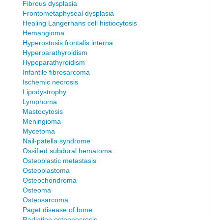
Fibrous dysplasia
Frontometaphyseal dysplasia
Healing Langerhans cell histiocytosis
Hemangioma
Hyperostosis frontalis interna
Hyperparathyroidism
Hypoparathyroidism
Infantile fibrosarcoma
Ischemic necrosis
Lipodystrophy
Lymphoma
Mastocytosis
Meningioma
Mycetoma
Nail-patella syndrome
Ossified subdural hematoma
Osteoblastic metastasis
Osteoblastoma
Osteochondroma
Osteoma
Osteosarcoma
Paget disease of bone
Radiation osteonecrosis