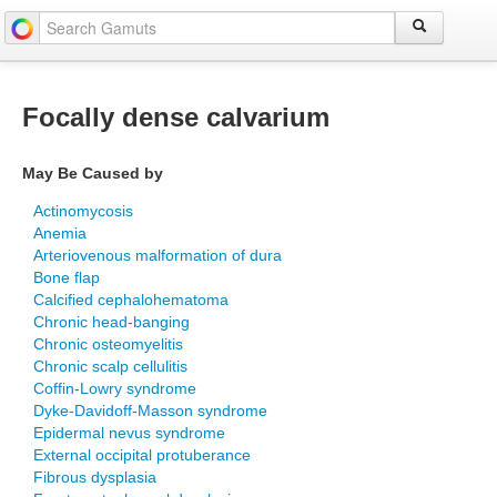
Focally dense calvarium
May Be Caused by
Actinomycosis
Anemia
Arteriovenous malformation of dura
Bone flap
Calcified cephalohematoma
Chronic head-banging
Chronic osteomyelitis
Chronic scalp cellulitis
Coffin-Lowry syndrome
Dyke-Davidoff-Masson syndrome
Epidermal nevus syndrome
External occipital protuberance
Fibrous dysplasia