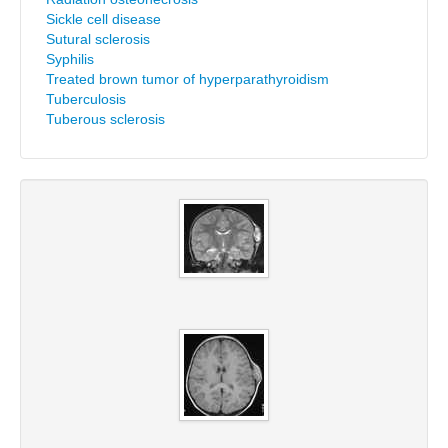
Sickle cell disease
Sutural sclerosis
Syphilis
Treated brown tumor of hyperparathyroidism
Tuberculosis
Tuberous sclerosis