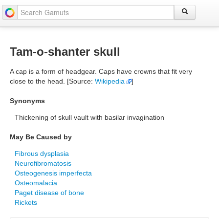
Tam-o-shanter skull
A cap is a form of headgear. Caps have crowns that fit very
close to the head. [Source:
Wikipedia
]
Synonyms
Thickening of skull vault with basilar invagination
May Be Caused by
Fibrous dysplasia
Neurofibromatosis
Osteogenesis imperfecta
Osteomalacia
Paget disease of bone
Rickets