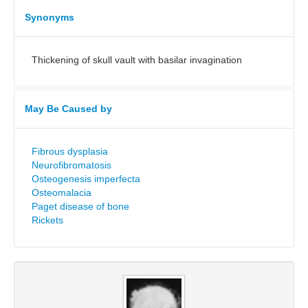
Synonyms
Thickening of skull vault with basilar invagination
May Be Caused by
Fibrous dysplasia
Neurofibromatosis
Osteogenesis imperfecta
Osteomalacia
Paget disease of bone
Rickets