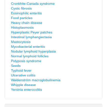
Cronkhite-Canada syndrome
Cystic fibrosis
Eosinophilic enteritis
Food particles
Heavy chain disease
Histoplasmosis
Hyperplastic Peyer patches
Intestinal lymphangiectasia
Mastocytosis
Mycobacterial enteritis
Nodular lymphoid hyperplasia
Normal lymphoid follicles
Polyposis syndrome
Seeds
Typhoid fever
Ulcerative colitis
Waldenström macroglobulinemia
Whipple disease
Yersinia enterocolitis