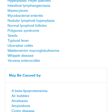
Hyperplastic Peyer patches
Intestinal lymphangiectasia
Mastocytosis
Mycobacterial enteritis
Nodular lymphoid hyperplasia
Normal lymphoid follicles
Polyposis syndrome
Seeds
Typhoid fever
Ulcerative colitis
Waldenström macroglobulinemia
Whipple disease
Yersinia enterocolitis
May Be Caused by
A-beta-lipoproteinemia
Air bubbles
Amebiasis
Amyloidosis
Crohn disease