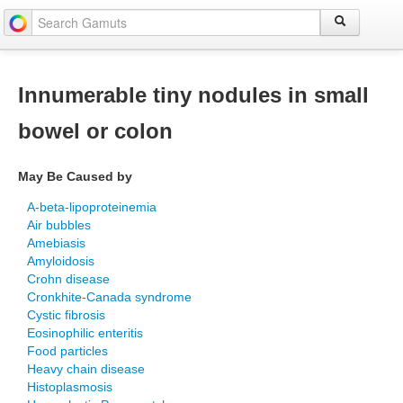
Innumerable tiny nodules in small
bowel or colon
May Be Caused by
A-beta-lipoproteinemia
Air bubbles
Amebiasis
Amyloidosis
Crohn disease
Cronkhite-Canada syndrome
Cystic fibrosis
Eosinophilic enteritis
Food particles
Heavy chain disease
Histoplasmosis