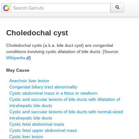
Choledochal cyst
Choledochal cysts (a.k.a. bile duct cyst) are congenital
conditions involving cystic dilatation of bile ducts. [Source:
Wikipedia
]
May Cause
Anechoic liver lesion
Congenital biliary tract abnormality
Cystic abdominal mass in a fetus or newborn
Cystic and saccular lesions of bile ducts with dilatation of
intrahepatic bile ducts
Cystic and saccular lesions of bile ducts with normal-sized
intrahepatic bile ducts
Cystic fetal abdominal mass
Cystic fetal upper abdominal mass
Cystic liver lesion