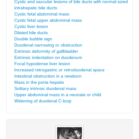
Cystic and saccular lesions of bile ducts with normal-sized
intrahepatic bile ducts
Cystic fetal abdominal mass
Cystic fetal upper abdominal mass
Cystic liver lesion
Dilated bile ducts
Double bubble sign
Duodenal narrowing or obstruction
Extrinsic deformity of gallbladder
Extrinsic indentation on duodenum
Focal hypodense liver lesion
Increased retrogastric or retroduodenal space
Intestinal obstruction in a newborn
Mass in the porta hepatis
Solitary intrinsic duodenal mass
Upper abdominal mass in a neonate or child
Widening of duodenal C-loop