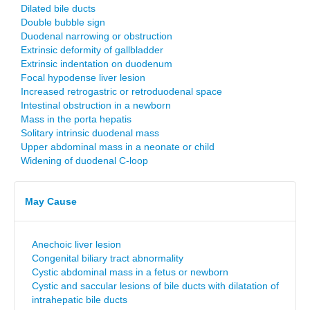
Dilated bile ducts
Double bubble sign
Duodenal narrowing or obstruction
Extrinsic deformity of gallbladder
Extrinsic indentation on duodenum
Focal hypodense liver lesion
Increased retrogastric or retroduodenal space
Intestinal obstruction in a newborn
Mass in the porta hepatis
Solitary intrinsic duodenal mass
Upper abdominal mass in a neonate or child
Widening of duodenal C-loop
May Cause
Anechoic liver lesion
Congenital biliary tract abnormality
Cystic abdominal mass in a fetus or newborn
Cystic and saccular lesions of bile ducts with dilatation of
intrahepatic bile ducts