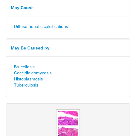
May Cause
Diffuse hepatic calcifications
May Be Caused by
Brucellosis
Coccidioidomycosis
Histoplasmosis
Tuberculosis