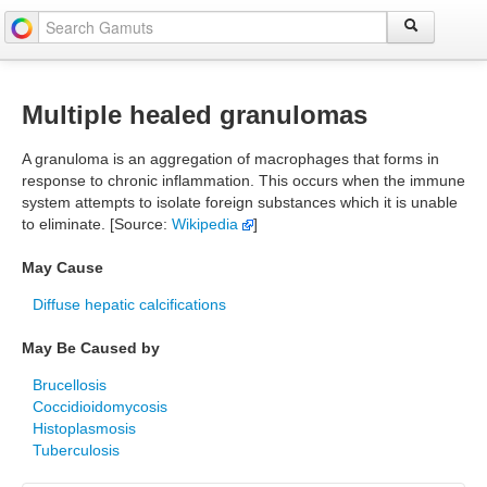
Multiple healed granulomas
A granuloma is an aggregation of macrophages that forms in
response to chronic inflammation. This occurs when the immune
system attempts to isolate foreign substances which it is unable
to eliminate. [Source:
Wikipedia
]
May Cause
Diffuse hepatic calcifications
May Be Caused by
Brucellosis
Coccidioidomycosis
Histoplasmosis
Tuberculosis