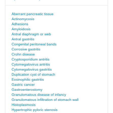
Aberrant pancreatic tissue
Actinomycosis
Adhesions
Amyloidosis
Antral diaphragm or web
Antral gastritis
Congenital peritoneal bands
Corrosive gastritis
Crohn disease
Cryptosporidium antritis
Cytomegalovirus antritis
Cytomegalovirus gastritis
Duplication cyst of stomach
Eosinophilic gastritis
Gastric cancer
Gastroenterostomy
Granulomatous disease of infancy
Granulomatous infiltration of stomach wall
Histoplasmosis
Hypertrophic pyloric stenosis