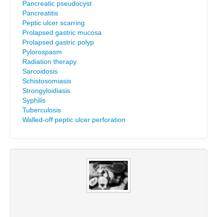
Pancreatic pseudocyst
Pancreatitis
Peptic ulcer scarring
Prolapsed gastric mucosa
Prolapsed gastric polyp
Pylorospasm
Radiation therapy
Sarcoidosis
Schistosomiasis
Strongyloidiasis
Syphilis
Tuberculosis
Walled-off peptic ulcer perforation