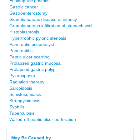
Eosinophilic gastritis
Gastric cancer
Gastroenterostomy
Granulomatous disease of infancy
Granulomatous infiltration of stomach wall
Histoplasmosis
Hypertrophic pyloric stenosis
Pancreatic pseudocyst
Pancreatitis
Peptic ulcer scarring
Prolapsed gastric mucosa
Prolapsed gastric polyp
Pylorospasm
Radiation therapy
Sarcoidosis
Schistosomiasis
Strongyloidiasis
Syphilis
Tuberculosis
Walled-off peptic ulcer perforation
May Be Caused by