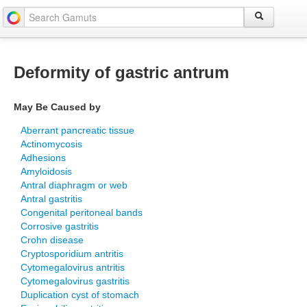
Deformity of gastric antrum
May Be Caused by
Aberrant pancreatic tissue
Actinomycosis
Adhesions
Amyloidosis
Antral diaphragm or web
Antral gastritis
Congenital peritoneal bands
Corrosive gastritis
Crohn disease
Cryptosporidium antritis
Cytomegalovirus antritis
Cytomegalovirus gastritis
Duplication cyst of stomach