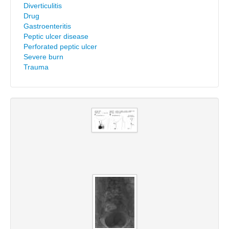
Diverticulitis
Drug
Gastroenteritis
Peptic ulcer disease
Perforated peptic ulcer
Severe burn
Trauma