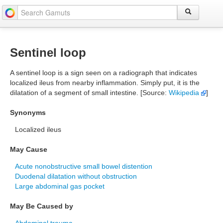
Sentinel loop
A sentinel loop is a sign seen on a radiograph that indicates
localized ileus from nearby inflammation. Simply put, it is the
dilatation of a segment of small intestine. [Source:
Wikipedia
]
Synonyms
Localized ileus
May Cause
Acute nonobstructive small bowel distention
Duodenal dilatation without obstruction
Large abdominal gas pocket
May Be Caused by