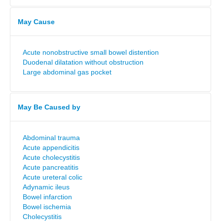
May Cause
Acute nonobstructive small bowel distention
Duodenal dilatation without obstruction
Large abdominal gas pocket
May Be Caused by
Abdominal trauma
Acute appendicitis
Acute cholecystitis
Acute pancreatitis
Acute ureteral colic
Adynamic ileus
Bowel infarction
Bowel ischemia
Cholecystitis