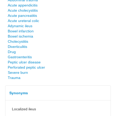
Abdominal trauma
Acute appendicitis
Acute cholecystitis
Acute pancreatitis
Acute ureteral colic
Adynamic ileus
Bowel infarction
Bowel ischemia
Cholecystitis
Diverticulitis
Drug
Gastroenteritis
Peptic ulcer disease
Perforated peptic ulcer
Severe burn
Trauma
Synonyms
Localized ileus