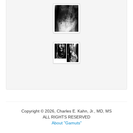
Copyright © 2026, Charles E. Kahn, Jr., MD, MS
ALL RIGHTS RESERVED
About "Gamuts"