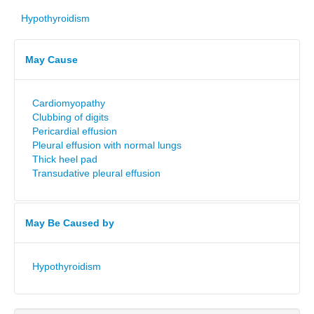
Hypothyroidism
May Cause
Cardiomyopathy
Clubbing of digits
Pericardial effusion
Pleural effusion with normal lungs
Thick heel pad
Transudative pleural effusion
May Be Caused by
Hypothyroidism