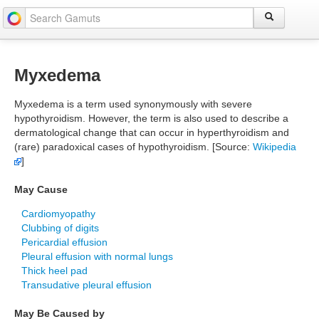
Myxedema
Myxedema is a term used synonymously with severe
hypothyroidism. However, the term is also used to describe a
dermatological change that can occur in hyperthyroidism and
(rare) paradoxical cases of hypothyroidism. [Source:
Wikipedia
]
May Cause
Cardiomyopathy
Clubbing of digits
Pericardial effusion
Pleural effusion with normal lungs
Thick heel pad
Transudative pleural effusion
May Be Caused by