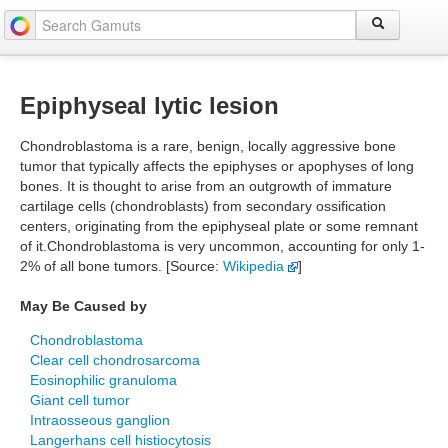
Epiphyseal lytic lesion
Chondroblastoma is a rare, benign, locally aggressive bone
tumor that typically affects the epiphyses or apophyses of long
bones. It is thought to arise from an outgrowth of immature
cartilage cells (chondroblasts) from secondary ossification
centers, originating from the epiphyseal plate or some remnant
of it.Chondroblastoma is very uncommon, accounting for only 1-
2% of all bone tumors. [Source:
Wikipedia
]
May Be Caused by
Chondroblastoma
Clear cell chondrosarcoma
Eosinophilic granuloma
Giant cell tumor
Intraosseous ganglion
Langerhans cell histiocytosis