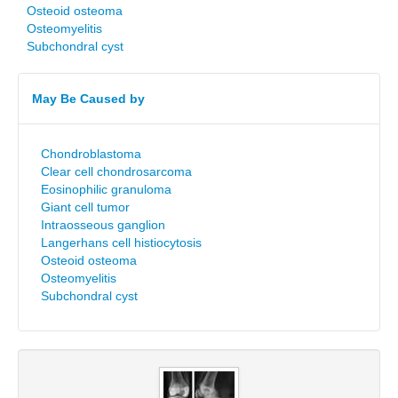
Osteoid osteoma
Osteomyelitis
Subchondral cyst
May Be Caused by
Chondroblastoma
Clear cell chondrosarcoma
Eosinophilic granuloma
Giant cell tumor
Intraosseous ganglion
Langerhans cell histiocytosis
Osteoid osteoma
Osteomyelitis
Subchondral cyst