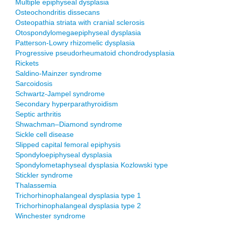
Multiple epiphyseal dysplasia
Osteochondritis dissecans
Osteopathia striata with cranial sclerosis
Otospondylomegaepiphyseal dysplasia
Patterson-Lowry rhizomelic dysplasia
Progressive pseudorheumatoid chondrodysplasia
Rickets
Saldino-Mainzer syndrome
Sarcoidosis
Schwartz-Jampel syndrome
Secondary hyperparathyroidism
Septic arthritis
Shwachman–Diamond syndrome
Sickle cell disease
Slipped capital femoral epiphysis
Spondyloepiphyseal dysplasia
Spondylometaphyseal dysplasia Kozlowski type
Stickler syndrome
Thalassemia
Trichorhinophalangeal dysplasia type 1
Trichorhinophalangeal dysplasia type 2
Winchester syndrome