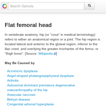
Flat femoral head
In vertebrate anatomy, hip (or "coxa" in medical terminology)
refers to either an anatomical region or a joint. The hip region is
located lateral and anterior to the gluteal region, inferior to the
iliac crest, and overlying the greater trochanter of the femur, or
"thigh bone". [Source:
Wikipedia
]
May Be Caused by
Acromicric dysplasia
Angel-shaped phalangoepiphyseal dysplasia
Arthritis
Autosomal dominant premature degenerative
osteoarthropathy of the hip
Avascular necrosis
Behçet disease
Congenital adrenal hyperplasia