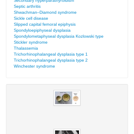
Secondary hyperparathyroidism
Septic arthritis
Shwachman–Diamond syndrome
Sickle cell disease
Slipped capital femoral epiphysis
Spondyloepiphyseal dysplasia
Spondylometaphyseal dysplasia Kozlowski type
Stickler syndrome
Thalassemia
Trichorhinophalangeal dysplasia type 1
Trichorhinophalangeal dysplasia type 2
Winchester syndrome