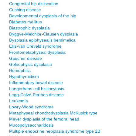
Congenital hip dislocation
Cushing disease
Developmental dysplasia of the hip
Diabetes mellitus
Diastrophic dysplasia
Dyggve-Melchior-Clausen dysplasia
Dysplasia epiphysealis hemimelica
Ellis-van Creveld syndrome
Frontometaphyseal dysplasia
Gaucher disease
Geleophysic dysplasia
Hemophilia
Hypothyroidism
Inflammatory bowel disease
Langerhans cell histiocytosis
Legg-Calvé-Perthes disease
Leukemia
Lowry-Wood syndrome
Metaphyseal chondrodysplasia McKusick type
Meyer dysplasia of the femoral head
Mucopolysaccharidosis
Multiple endocrine neoplasia syndrome type 2B