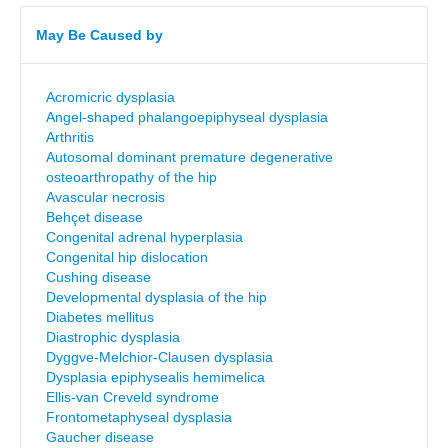
May Be Caused by
Acromicric dysplasia
Angel-shaped phalangoepiphyseal dysplasia
Arthritis
Autosomal dominant premature degenerative
osteoarthropathy of the hip
Avascular necrosis
Behçet disease
Congenital adrenal hyperplasia
Congenital hip dislocation
Cushing disease
Developmental dysplasia of the hip
Diabetes mellitus
Diastrophic dysplasia
Dyggve-Melchior-Clausen dysplasia
Dysplasia epiphysealis hemimelica
Ellis-van Creveld syndrome
Frontometaphyseal dysplasia
Gaucher disease