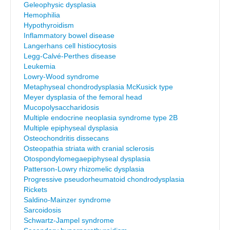
Geleophysic dysplasia
Hemophilia
Hypothyroidism
Inflammatory bowel disease
Langerhans cell histiocytosis
Legg-Calvé-Perthes disease
Leukemia
Lowry-Wood syndrome
Metaphyseal chondrodysplasia McKusick type
Meyer dysplasia of the femoral head
Mucopolysaccharidosis
Multiple endocrine neoplasia syndrome type 2B
Multiple epiphyseal dysplasia
Osteochondritis dissecans
Osteopathia striata with cranial sclerosis
Otospondylomegaepiphyseal dysplasia
Patterson-Lowry rhizomelic dysplasia
Progressive pseudorheumatoid chondrodysplasia
Rickets
Saldino-Mainzer syndrome
Sarcoidosis
Schwartz-Jampel syndrome