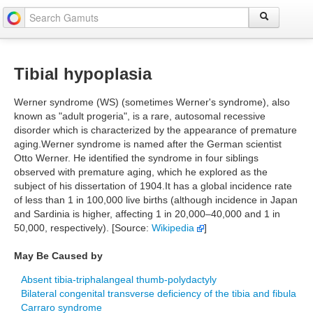
Tibial hypoplasia
Werner syndrome (WS) (sometimes Werner's syndrome), also
known as "adult progeria", is a rare, autosomal recessive
disorder which is characterized by the appearance of premature
aging.Werner syndrome is named after the German scientist
Otto Werner. He identified the syndrome in four siblings
observed with premature aging, which he explored as the
subject of his dissertation of 1904.It has a global incidence rate
of less than 1 in 100,000 live births (although incidence in Japan
and Sardinia is higher, affecting 1 in 20,000–40,000 and 1 in
50,000, respectively). [Source:
Wikipedia
]
May Be Caused by
Absent tibia-triphalangeal thumb-polydactyly
Bilateral congenital transverse deficiency of the tibia and fibula
Carraro syndrome