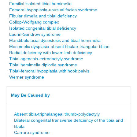
Familial isolated tibial hemimelia
Femoral hypoplasia-unusual facies syndrome
Fibular dimelia and tibial deficiency
Gollop-Wolfgang complex
Isolated congenital tibial deficiency
Laurin-Sandrow syndrome
Mandibulofacial dysostosis and tibial hemimelia
Mesomelic dysplasia-absent fibulae-triangular tibiae
Radial deficiency with lower limb deficiency
Tibial agenesis-ectrodactyly syndrome
Tibial hemimelia diplodia syndrome
Tibial-femoral hypoplasia with hook pelvis
Werner syndrome
May Be Caused by
Absent tibia-triphalangeal thumb-polydactyly
Bilateral congenital transverse deficiency of the tibia and
fibula
Carraro syndrome