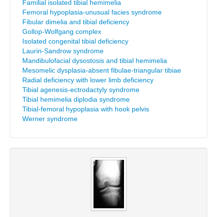
Familial isolated tibial hemimelia
Femoral hypoplasia-unusual facies syndrome
Fibular dimelia and tibial deficiency
Gollop-Wolfgang complex
Isolated congenital tibial deficiency
Laurin-Sandrow syndrome
Mandibulofacial dysostosis and tibial hemimelia
Mesomelic dysplasia-absent fibulae-triangular tibiae
Radial deficiency with lower limb deficiency
Tibial agenesis-ectrodactyly syndrome
Tibial hemimelia diplodia syndrome
Tibial-femoral hypoplasia with hook pelvis
Werner syndrome