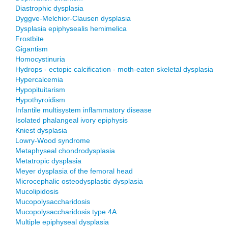
Diastrophic dysplasia
Dyggve-Melchior-Clausen dysplasia
Dysplasia epiphysealis hemimelica
Frostbite
Gigantism
Homocystinuria
Hydrops - ectopic calcification - moth-eaten skeletal dysplasia
Hypercalcemia
Hypopituitarism
Hypothyroidism
Infantile multisystem inflammatory disease
Isolated phalangeal ivory epiphysis
Kniest dysplasia
Lowry-Wood syndrome
Metaphyseal chondrodysplasia
Metatropic dysplasia
Meyer dysplasia of the femoral head
Microcephalic osteodysplastic dysplasia
Mucolipidosis
Mucopolysaccharidosis
Mucopolysaccharidosis type 4A
Multiple epiphyseal dysplasia