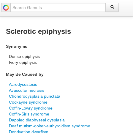
Sclerotic epiphysis
Synonyms
Dense epiphysis
Ivory epiphysis
May Be Caused by
Acrodysostosis
Avascular necrosis
Chondrodysplasia punctata
Cockayne syndrome
Coffin-Lowry syndrome
Coffin-Siris syndrome
Dappled diaphyseal dysplasia
Deaf mutism-goiter-euthyroidism syndrome
Deprivation dwarfism