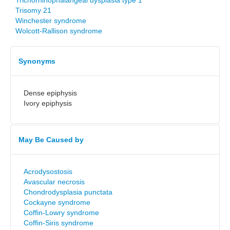
Trichorhinophalangeal dysplasia type 1
Trisomy 21
Winchester syndrome
Wolcott-Rallison syndrome
Synonyms
Dense epiphysis
Ivory epiphysis
May Be Caused by
Acrodysostosis
Avascular necrosis
Chondrodysplasia punctata
Cockayne syndrome
Coffin-Lowry syndrome
Coffin-Siris syndrome