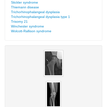
Stickler syndrome
Thiemann disease
Trichorhinophalangeal dysplasia
Trichorhinophalangeal dysplasia type 1
Trisomy 21
Winchester syndrome
Wolcott-Rallison syndrome