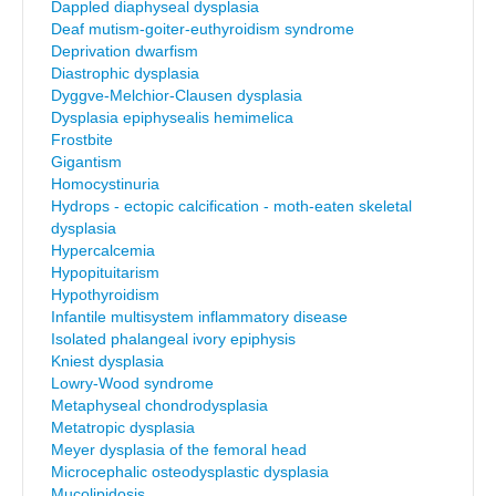
Dappled diaphyseal dysplasia
Deaf mutism-goiter-euthyroidism syndrome
Deprivation dwarfism
Diastrophic dysplasia
Dyggve-Melchior-Clausen dysplasia
Dysplasia epiphysealis hemimelica
Frostbite
Gigantism
Homocystinuria
Hydrops - ectopic calcification - moth-eaten skeletal
dysplasia
Hypercalcemia
Hypopituitarism
Hypothyroidism
Infantile multisystem inflammatory disease
Isolated phalangeal ivory epiphysis
Kniest dysplasia
Lowry-Wood syndrome
Metaphyseal chondrodysplasia
Metatropic dysplasia
Meyer dysplasia of the femoral head
Microcephalic osteodysplastic dysplasia
Mucolipidosis