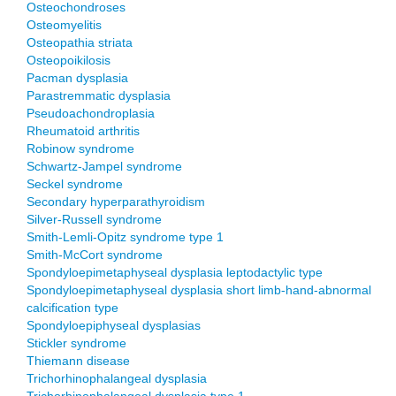
Osteochondroses
Osteomyelitis
Osteopathia striata
Osteopoikilosis
Pacman dysplasia
Parastremmatic dysplasia
Pseudoachondroplasia
Rheumatoid arthritis
Robinow syndrome
Schwartz-Jampel syndrome
Seckel syndrome
Secondary hyperparathyroidism
Silver-Russell syndrome
Smith-Lemli-Opitz syndrome type 1
Smith-McCort syndrome
Spondyloepimetaphyseal dysplasia leptodactylic type
Spondyloepimetaphyseal dysplasia short limb-hand-abnormal
calcification type
Spondyloepiphyseal dysplasias
Stickler syndrome
Thiemann disease
Trichorhinophalangeal dysplasia