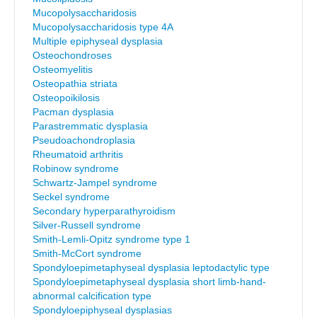
Mucopolysaccharidosis
Mucopolysaccharidosis type 4A
Multiple epiphyseal dysplasia
Osteochondroses
Osteomyelitis
Osteopathia striata
Osteopoikilosis
Pacman dysplasia
Parastremmatic dysplasia
Pseudoachondroplasia
Rheumatoid arthritis
Robinow syndrome
Schwartz-Jampel syndrome
Seckel syndrome
Secondary hyperparathyroidism
Silver-Russell syndrome
Smith-Lemli-Opitz syndrome type 1
Smith-McCort syndrome
Spondyloepimetaphyseal dysplasia leptodactylic type
Spondyloepimetaphyseal dysplasia short limb-hand-
abnormal calcification type
Spondyloepiphyseal dysplasias