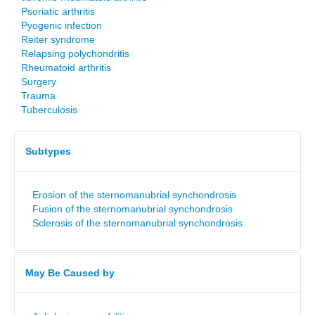
Psoriatic arthritis
Pyogenic infection
Reiter syndrome
Relapsing polychondritis
Rheumatoid arthritis
Surgery
Trauma
Tuberculosis
Subtypes
Erosion of the sternomanubrial synchondrosis
Fusion of the sternomanubrial synchondrosis
Sclerosis of the sternomanubrial synchondrosis
May Be Caused by