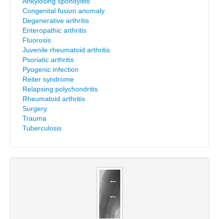
Ankylosing spondylitis
Congenital fusion anomaly
Degenerative arthritis
Enteropathic arthritis
Fluorosis
Juvenile rheumatoid arthritis
Psoriatic arthritis
Pyogenic infection
Reiter syndrome
Relapsing polychondritis
Rheumatoid arthritis
Surgery
Trauma
Tuberculosis