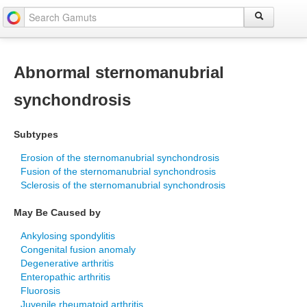
Abnormal sternomanubrial
synchondrosis
Subtypes
Erosion of the sternomanubrial synchondrosis
Fusion of the sternomanubrial synchondrosis
Sclerosis of the sternomanubrial synchondrosis
May Be Caused by
Ankylosing spondylitis
Congenital fusion anomaly
Degenerative arthritis
Enteropathic arthritis
Fluorosis
Juvenile rheumatoid arthritis