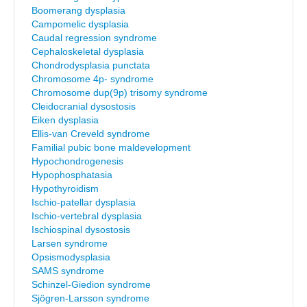
Boomerang dysplasia
Campomelic dysplasia
Caudal regression syndrome
Cephaloskeletal dysplasia
Chondrodysplasia punctata
Chromosome 4p- syndrome
Chromosome dup(9p) trisomy syndrome
Cleidocranial dysostosis
Eiken dysplasia
Ellis-van Creveld syndrome
Familial pubic bone maldevelopment
Hypochondrogenesis
Hypophosphatasia
Hypothyroidism
Ischio-patellar dysplasia
Ischio-vertebral dysplasia
Ischiospinal dysostosis
Larsen syndrome
Opsismodysplasia
SAMS syndrome
Schinzel-Giedion syndrome
Sjögren-Larsson syndrome