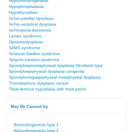
Hypochondrogenesis
Hypophosphatasia
Hypothyroidism
Ischio-patellar dysplasia
Ischio-vertebral dysplasia
Ischiospinal dysostosis
Larsen syndrome
Opsismodysplasia
SAMS syndrome
Schinzel-Giedion syndrome
Sjögren-Larsson syndrome
Spondyloepimetaphyseal dysplasia Strudwick type
Spondyloepiphyseal dysplasia congenita
Spondylomegaepiphyseal-metaphyseal dysplasia
Thanatophoric dysplasia variant
Tibial-femoral hypoplasia with hook pelvis
May Be Caused by
Achondrogenesis type 1
Achondrogenesis type 2