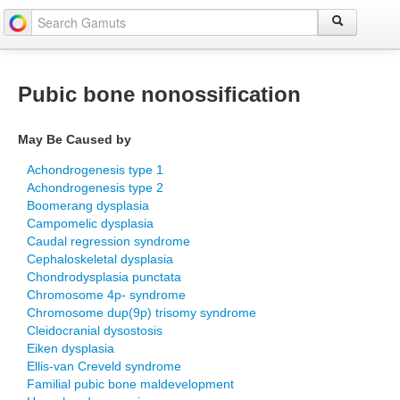
Pubic bone nonossification
May Be Caused by
Achondrogenesis type 1
Achondrogenesis type 2
Boomerang dysplasia
Campomelic dysplasia
Caudal regression syndrome
Cephaloskeletal dysplasia
Chondrodysplasia punctata
Chromosome 4p- syndrome
Chromosome dup(9p) trisomy syndrome
Cleidocranial dysostosis
Eiken dysplasia
Ellis-van Creveld syndrome
Familial pubic bone maldevelopment