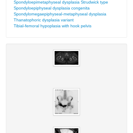
Spondyloepimetaphyseal dysplasia Strudwick type
Spondyloepiphyseal dysplasia congenita
Spondylomegaepiphyseal-metaphyseal dysplasia
Thanatophoric dysplasia variant
Tibial-femoral hypoplasia with hook pelvis