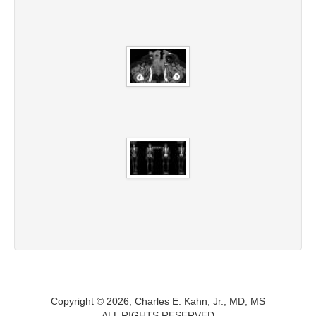
Copyright © 2026, Charles E. Kahn, Jr., MD, MS
ALL RIGHTS RESERVED