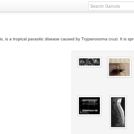
is a tropical parasitic disease caused by Trypanosoma cruzi. It is spr