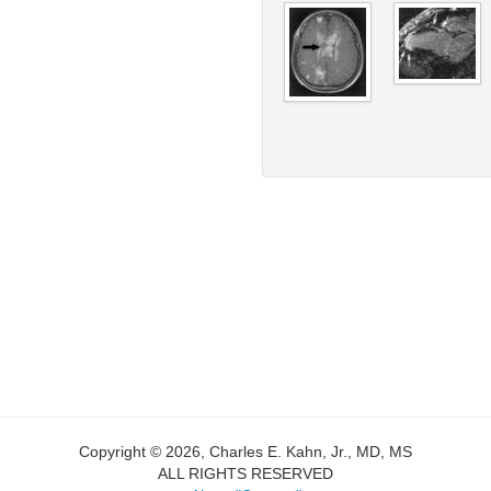
Copyright © 2026, Charles E. Kahn, Jr., MD, MS
ALL RIGHTS RESERVED