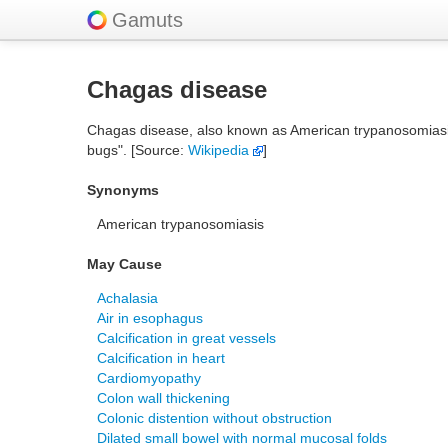
Gamuts
Chagas disease
Chagas disease, also known as American trypanosomiasis, 
bugs". [Source:
Wikipedia
]
Synonyms
American trypanosomiasis
May Cause
Achalasia
Air in esophagus
Calcification in great vessels
Calcification in heart
Cardiomyopathy
Colon wall thickening
Colonic distention without obstruction
Dilated small bowel with normal mucosal folds