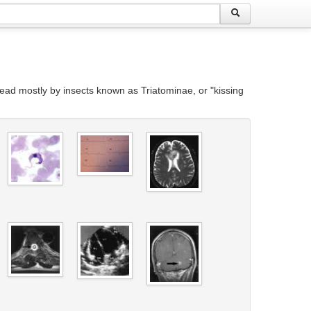
ead mostly by insects known as Triatominae, or "kissing