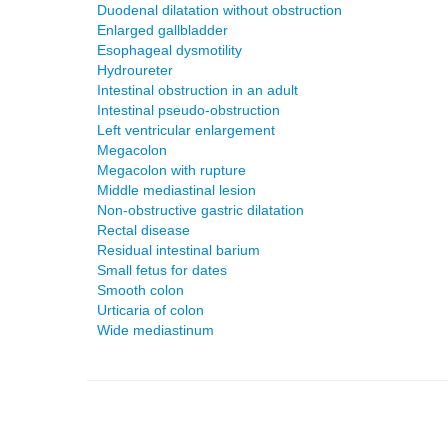
Duodenal dilatation without obstruction
Enlarged gallbladder
Esophageal dysmotility
Hydroureter
Intestinal obstruction in an adult
Intestinal pseudo-obstruction
Left ventricular enlargement
Megacolon
Megacolon with rupture
Middle mediastinal lesion
Non-obstructive gastric dilatation
Rectal disease
Residual intestinal barium
Small fetus for dates
Smooth colon
Urticaria of colon
Wide mediastinum