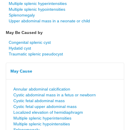
Multiple splenic hyperintensities
Multiple splenic hypointensities
Splenomegaly
Upper abdominal mass in a neonate or child
May Be Caused by
Congenital splenic cyst
Hydatid cyst
Traumatic splenic pseudocyst
May Cause
Annular abdominal calcification
Cystic abdominal mass in a fetus or newborn
Cystic fetal abdominal mass
Cystic fetal upper abdominal mass
Localized elevation of hemidiaphragm
Multiple splenic hyperintensities
Multiple splenic hypointensities
Splenomegaly