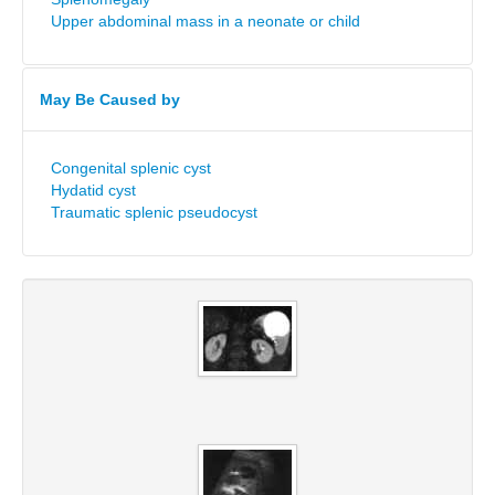
Upper abdominal mass in a neonate or child
May Be Caused by
Congenital splenic cyst
Hydatid cyst
Traumatic splenic pseudocyst