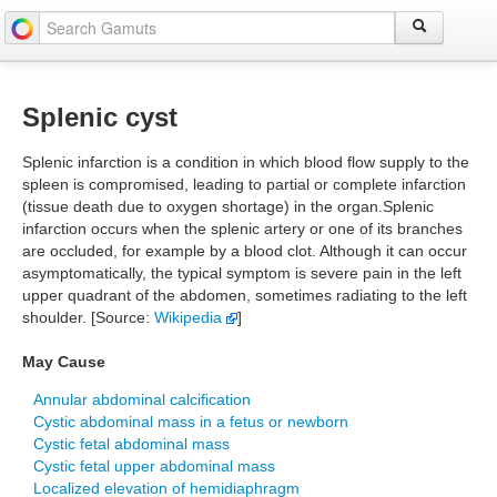
Splenic cyst
Splenic infarction is a condition in which blood flow supply to the
spleen is compromised, leading to partial or complete infarction
(tissue death due to oxygen shortage) in the organ.Splenic
infarction occurs when the splenic artery or one of its branches
are occluded, for example by a blood clot. Although it can occur
asymptomatically, the typical symptom is severe pain in the left
upper quadrant of the abdomen, sometimes radiating to the left
shoulder. [Source:
Wikipedia
]
May Cause
Annular abdominal calcification
Cystic abdominal mass in a fetus or newborn
Cystic fetal abdominal mass
Cystic fetal upper abdominal mass
Localized elevation of hemidiaphragm