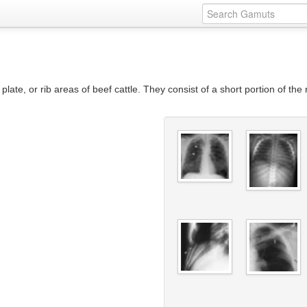
 plate, or rib areas of beef cattle. They consist of a short portion of the