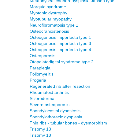
Metaphyseal chondrodysplasia Jansen type
Morquio syndrome
Myotonic dystrophy
Myotubular myopathy
Neurofibromatosis type 1
Osteocraniostenosis
Osteogenesis imperfecta type 1
Osteogenesis imperfecta type 3
Osteogenesis imperfecta type 4
Osteoporosis
Otopalatodigital syndrome type 2
Paraplegia
Poliomyelitis
Progeria
Regenerated rib after resection
Rheumatoid arthritis
Scleroderma
Severe osteoporosis
Spondylocostal dysostosis
Spondylothoracic dysplasia
Thin ribs - tubular bones - dysmorphism
Trisomy 13
Trisomy 18