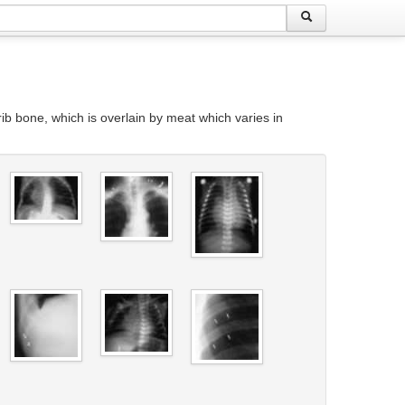
 rib bone, which is overlain by meat which varies in