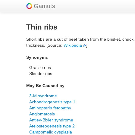
Gamuts
Thin ribs
Short ribs are a cut of beef taken from the brisket, chuck,
thickness. [Source:
Wikipedia
]
Synonyms
Gracile ribs
Slender ribs
May Be Caused by
3-M syndrome
Achondrogenesis type 1
Aminopterin fetopathy
Angiomatosis
Antley-Bixler syndrome
Atelosteogenesis type 2
Campomelic dysplasia