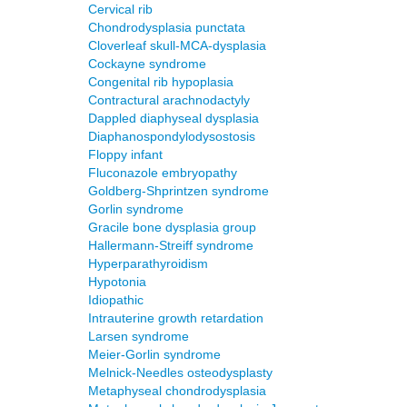
Cervical rib
Chondrodysplasia punctata
Cloverleaf skull-MCA-dysplasia
Cockayne syndrome
Congenital rib hypoplasia
Contractural arachnodactyly
Dappled diaphyseal dysplasia
Diaphanospondylodysostosis
Floppy infant
Fluconazole embryopathy
Goldberg-Shprintzen syndrome
Gorlin syndrome
Gracile bone dysplasia group
Hallermann-Streiff syndrome
Hyperparathyroidism
Hypotonia
Idiopathic
Intrauterine growth retardation
Larsen syndrome
Meier-Gorlin syndrome
Melnick-Needles osteodysplasty
Metaphyseal chondrodysplasia