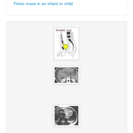
Pelvic mass in an infant or child