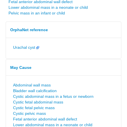
Fetal anterior abdominal wall defect
Lower abdominal mass in a neonate or child
Pelvic mass in an infant or child
OrphaNet reference
Urachal cyst
May Cause
Abdominal wall mass
Bladder wall calcification
Cystic abdominal mass in a fetus or newborn
Cystic fetal abdominal mass
Cystic fetal pelvic mass
Cystic pelvic mass
Fetal anterior abdominal wall defect
Lower abdominal mass in a neonate or child