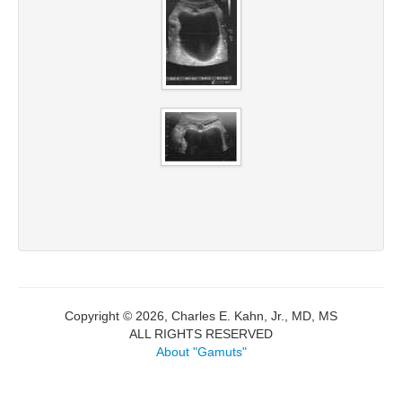
Copyright © 2026, Charles E. Kahn, Jr., MD, MS
ALL RIGHTS RESERVED
About "Gamuts"