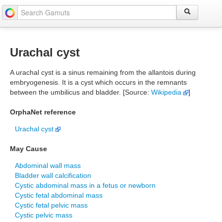
Urachal cyst
A urachal cyst is a sinus remaining from the allantois during
embryogenesis. It is a cyst which occurs in the remnants
between the umbilicus and bladder. [Source:
Wikipedia
]
OrphaNet reference
Urachal cyst
May Cause
Abdominal wall mass
Bladder wall calcification
Cystic abdominal mass in a fetus or newborn
Cystic fetal abdominal mass
Cystic fetal pelvic mass
Cystic pelvic mass