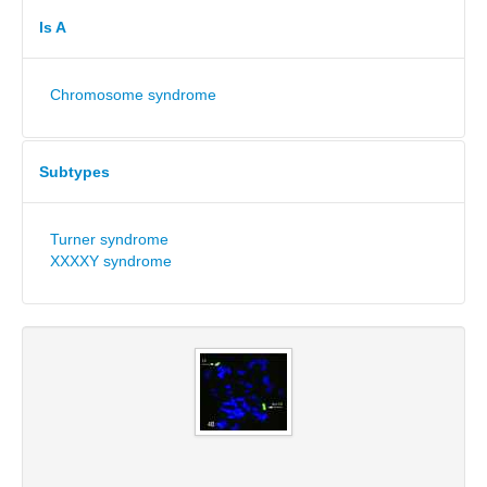
Is A
Chromosome syndrome
Subtypes
Turner syndrome
XXXXY syndrome