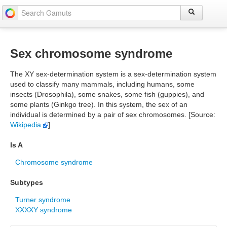
Sex chromosome syndrome
The XY sex-determination system is a sex-determination system
used to classify many mammals, including humans, some
insects (Drosophila), some snakes, some fish (guppies), and
some plants (Ginkgo tree). In this system, the sex of an
individual is determined by a pair of sex chromosomes. [Source:
Wikipedia
]
Is A
Chromosome syndrome
Subtypes
Turner syndrome
XXXXY syndrome