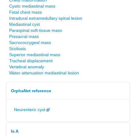
Chest malformation
Cystic mediastinal mass
Fetal chest mass
Intradural extramedullary spinal lesion
Mediastinal cyst
Paraspinal soft-tissue mass
Presacral mass
Sacrococcygeal mass
Scoliosis
Superior mediastinal mass
Tracheal displacement
Vertebral anomaly
Water-attenuation mediastinal lesion
OrphaNet reference
Neurenteric cyst
Is A