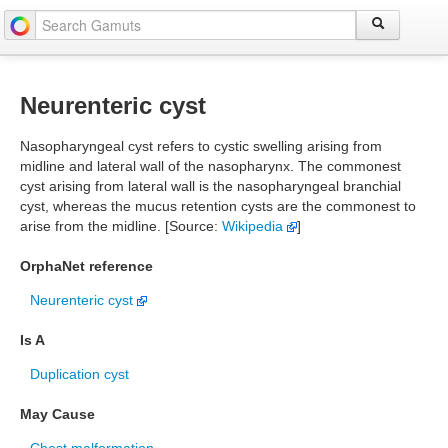
Neurenteric cyst
Nasopharyngeal cyst refers to cystic swelling arising from
midline and lateral wall of the nasopharynx. The commonest
cyst arising from lateral wall is the nasopharyngeal branchial
cyst, whereas the mucus retention cysts are the commonest to
arise from the midline. [Source:
Wikipedia
]
OrphaNet reference
Neurenteric cyst
Is A
Duplication cyst
May Cause