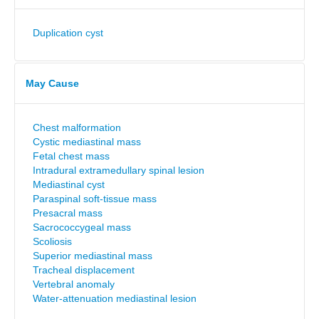
Duplication cyst
May Cause
Chest malformation
Cystic mediastinal mass
Fetal chest mass
Intradural extramedullary spinal lesion
Mediastinal cyst
Paraspinal soft-tissue mass
Presacral mass
Sacrococcygeal mass
Scoliosis
Superior mediastinal mass
Tracheal displacement
Vertebral anomaly
Water-attenuation mediastinal lesion