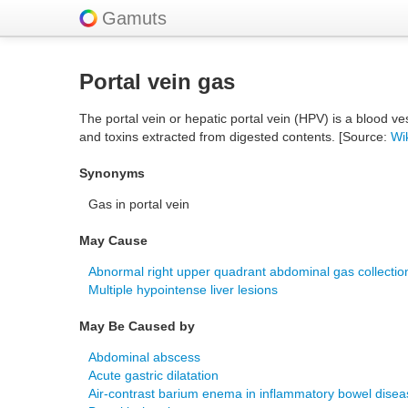
Gamuts
Portal vein gas
The portal vein or hepatic portal vein (HPV) is a blood ves
and toxins extracted from digested contents. [Source:
Wi
Synonyms
Gas in portal vein
May Cause
Abnormal right upper quadrant abdominal gas collectio
Multiple hypointense liver lesions
May Be Caused by
Abdominal abscess
Acute gastric dilatation
Air-contrast barium enema in inflammatory bowel disea