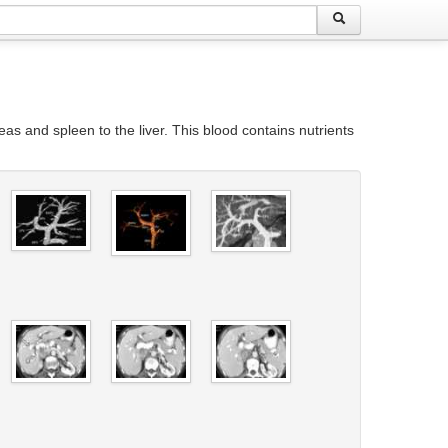
reas and spleen to the liver. This blood contains nutrients