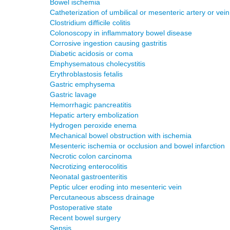
Bowel ischemia
Catheterization of umbilical or mesenteric artery or vein
Clostridium difficile colitis
Colonoscopy in inflammatory bowel disease
Corrosive ingestion causing gastritis
Diabetic acidosis or coma
Emphysematous cholecystitis
Erythroblastosis fetalis
Gastric emphysema
Gastric lavage
Hemorrhagic pancreatitis
Hepatic artery embolization
Hydrogen peroxide enema
Mechanical bowel obstruction with ischemia
Mesenteric ischemia or occlusion and bowel infarction
Necrotic colon carcinoma
Necrotizing enterocolitis
Neonatal gastroenteritis
Peptic ulcer eroding into mesenteric vein
Percutaneous abscess drainage
Postoperative state
Recent bowel surgery
Sepsis