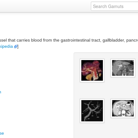
sel that carries blood from the gastrointestinal tract, gallbladder, panc
kipedia
]
n
se