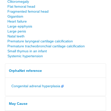
Clitoromegaly
Flat femoral head
Fragmented femoral head
Gigantism
Heart failure
Large epiphysis
Large penis
Natal teeth
Premature laryngeal cartilage calcification
Premature tracheobronchial cartilage calcification
Small thymus in an infant
Systemic hypertension
OrphaNet reference
Congenital adrenal hyperplasia
May Cause