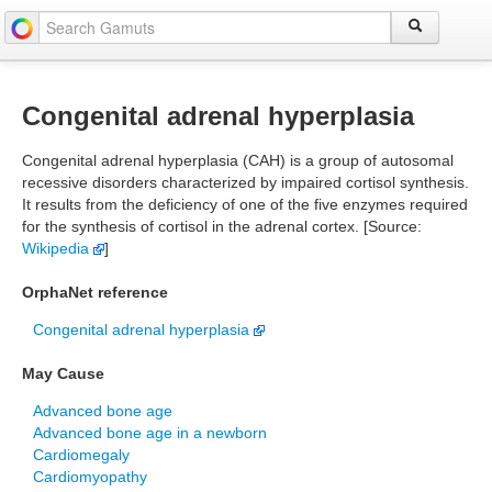
Congenital adrenal hyperplasia
Congenital adrenal hyperplasia (CAH) is a group of autosomal
recessive disorders characterized by impaired cortisol synthesis.
It results from the deficiency of one of the five enzymes required
for the synthesis of cortisol in the adrenal cortex. [Source:
Wikipedia
]
OrphaNet reference
Congenital adrenal hyperplasia
May Cause
Advanced bone age
Advanced bone age in a newborn
Cardiomegaly
Cardiomyopathy