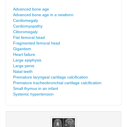
Advanced bone age
Advanced bone age in a newborn
Cardiomegaly
Cardiomyopathy
Clitoromegaly
Flat femoral head
Fragmented femoral head
Gigantism
Heart failure
Large epiphysis
Large penis
Natal teeth
Premature laryngeal cartilage calcification
Premature tracheobronchial cartilage calcification
Small thymus in an infant
Systemic hypertension