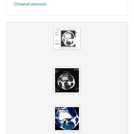
Choanal stenosis