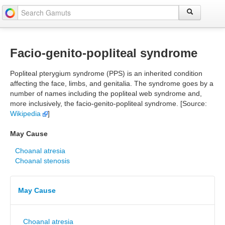
Facio-genito-popliteal syndrome
Popliteal pterygium syndrome (PPS) is an inherited condition
affecting the face, limbs, and genitalia. The syndrome goes by a
number of names including the popliteal web syndrome and,
more inclusively, the facio-genito-popliteal syndrome. [Source:
Wikipedia
]
May Cause
Choanal atresia
Choanal stenosis
May Cause
Choanal atresia