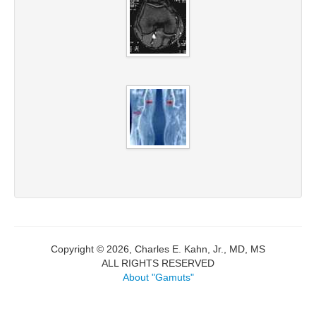
Copyright © 2026, Charles E. Kahn, Jr., MD, MS
ALL RIGHTS RESERVED
About "Gamuts"