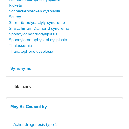
Rickets
Schneckenbecken dysplasia
Scurvy
Short rib-polydactyly syndrome
Shwachman–Diamond syndrome
Spondylochondrodysplasia
Spondylometaphyseal dysplasia
Thalassemia
Thanatophoric dysplasia
Synonyms
Rib flaring
May Be Caused by
Achondrogenesis type 1