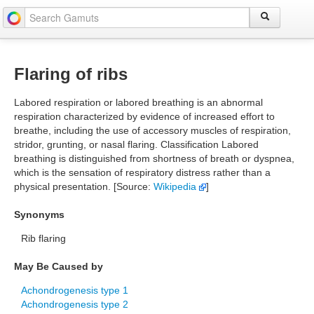
Flaring of ribs
Labored respiration or labored breathing is an abnormal
respiration characterized by evidence of increased effort to
breathe, including the use of accessory muscles of respiration,
stridor, grunting, or nasal flaring. Classification Labored
breathing is distinguished from shortness of breath or dyspnea,
which is the sensation of respiratory distress rather than a
physical presentation. [Source:
Wikipedia
]
Synonyms
Rib flaring
May Be Caused by
Achondrogenesis type 1
Achondrogenesis type 2