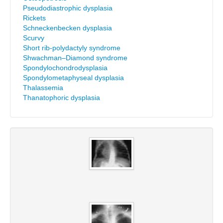
Pseudodiastrophic dysplasia
Rickets
Schneckenbecken dysplasia
Scurvy
Short rib-polydactyly syndrome
Shwachman–Diamond syndrome
Spondylochondrodysplasia
Spondylometaphyseal dysplasia
Thalassemia
Thanatophoric dysplasia