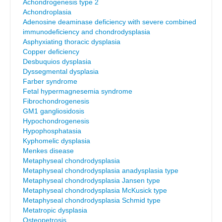
Achondrogenesis type 2
Achondroplasia
Adenosine deaminase deficiency with severe combined
immunodeficiency and chondrodysplasia
Asphyxiating thoracic dysplasia
Copper deficiency
Desbuquios dysplasia
Dyssegmental dysplasia
Farber syndrome
Fetal hypermagnesemia syndrome
Fibrochondrogenesis
GM1 gangliosidosis
Hypochondrogenesis
Hypophosphatasia
Kyphomelic dysplasia
Menkes disease
Metaphyseal chondrodysplasia
Metaphyseal chondrodysplasia anadysplasia type
Metaphyseal chondrodysplasia Jansen type
Metaphyseal chondrodysplasia McKusick type
Metaphyseal chondrodysplasia Schmid type
Metatropic dysplasia
Osteopetrosis