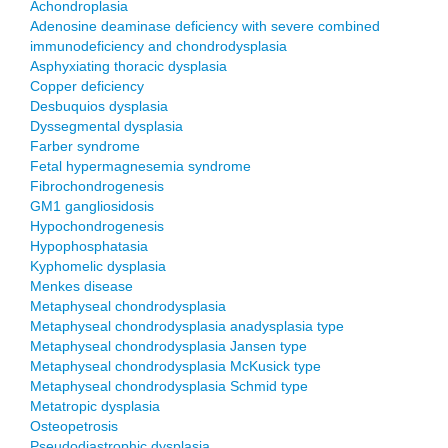
Achondroplasia
Adenosine deaminase deficiency with severe combined
immunodeficiency and chondrodysplasia
Asphyxiating thoracic dysplasia
Copper deficiency
Desbuquios dysplasia
Dyssegmental dysplasia
Farber syndrome
Fetal hypermagnesemia syndrome
Fibrochondrogenesis
GM1 gangliosidosis
Hypochondrogenesis
Hypophosphatasia
Kyphomelic dysplasia
Menkes disease
Metaphyseal chondrodysplasia
Metaphyseal chondrodysplasia anadysplasia type
Metaphyseal chondrodysplasia Jansen type
Metaphyseal chondrodysplasia McKusick type
Metaphyseal chondrodysplasia Schmid type
Metatropic dysplasia
Osteopetrosis
Pseudodiastrophic dysplasia