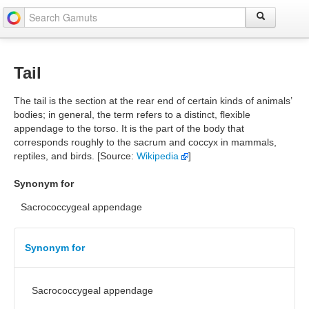
Tail
The tail is the section at the rear end of certain kinds of animals’
bodies; in general, the term refers to a distinct, flexible
appendage to the torso. It is the part of the body that
corresponds roughly to the sacrum and coccyx in mammals,
reptiles, and birds. [Source:
Wikipedia
]
Synonym for
Sacrococcygeal appendage
Synonym for
Sacrococcygeal appendage