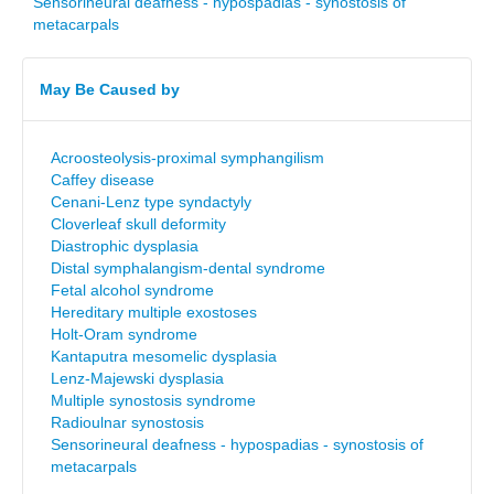
Sensorineural deafness - hypospadias - synostosis of
metacarpals
May Be Caused by
Acroosteolysis-proximal symphangilism
Caffey disease
Cenani-Lenz type syndactyly
Cloverleaf skull deformity
Diastrophic dysplasia
Distal symphalangism-dental syndrome
Fetal alcohol syndrome
Hereditary multiple exostoses
Holt-Oram syndrome
Kantaputra mesomelic dysplasia
Lenz-Majewski dysplasia
Multiple synostosis syndrome
Radioulnar synostosis
Sensorineural deafness - hypospadias - synostosis of
metacarpals