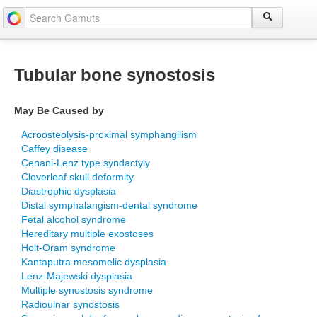
Tubular bone synostosis
May Be Caused by
Acroosteolysis-proximal symphangilism
Caffey disease
Cenani-Lenz type syndactyly
Cloverleaf skull deformity
Diastrophic dysplasia
Distal symphalangism-dental syndrome
Fetal alcohol syndrome
Hereditary multiple exostoses
Holt-Oram syndrome
Kantaputra mesomelic dysplasia
Lenz-Majewski dysplasia
Multiple synostosis syndrome
Radioulnar synostosis