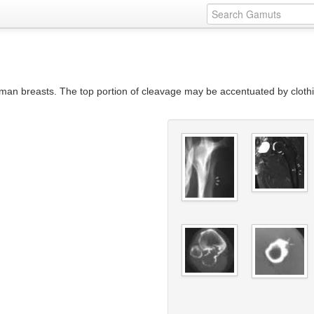
an breasts. The top portion of cleavage may be accentuated by clothin