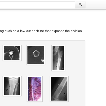
g such as a low-cut neckline that exposes the division.