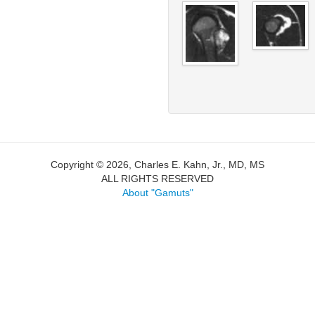
Copyright © 2026, Charles E. Kahn, Jr., MD, MS
ALL RIGHTS RESERVED
About "Gamuts"