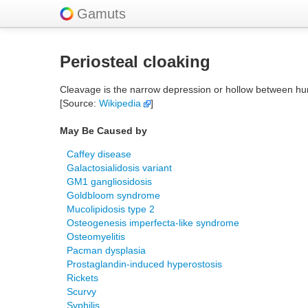
Gamuts
Periosteal cloaking
Cleavage is the narrow depression or hollow between hum
[Source:
Wikipedia
]
May Be Caused by
Caffey disease
Galactosialidosis variant
GM1 gangliosidosis
Goldbloom syndrome
Mucolipidosis type 2
Osteogenesis imperfecta-like syndrome
Osteomyelitis
Pacman dysplasia
Prostaglandin-induced hyperostosis
Rickets
Scurvy
Syphilis