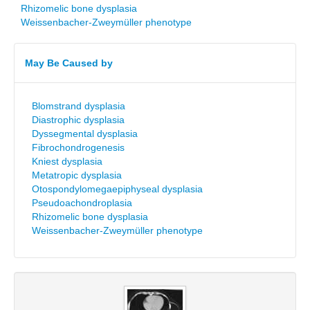
Rhizomelic bone dysplasia
Weissenbacher-Zweymüller phenotype
May Be Caused by
Blomstrand dysplasia
Diastrophic dysplasia
Dyssegmental dysplasia
Fibrochondrogenesis
Kniest dysplasia
Metatropic dysplasia
Otospondylomegaepiphyseal dysplasia
Pseudoachondroplasia
Rhizomelic bone dysplasia
Weissenbacher-Zweymüller phenotype