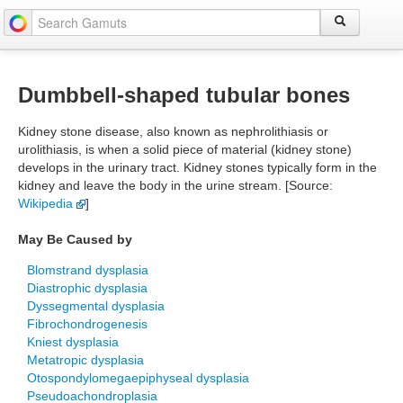
Dumbbell-shaped tubular bones
Kidney stone disease, also known as nephrolithiasis or
urolithiasis, is when a solid piece of material (kidney stone)
develops in the urinary tract. Kidney stones typically form in the
kidney and leave the body in the urine stream. [Source:
Wikipedia
]
May Be Caused by
Blomstrand dysplasia
Diastrophic dysplasia
Dyssegmental dysplasia
Fibrochondrogenesis
Kniest dysplasia
Metatropic dysplasia
Otospondylomegaepiphyseal dysplasia
Pseudoachondroplasia