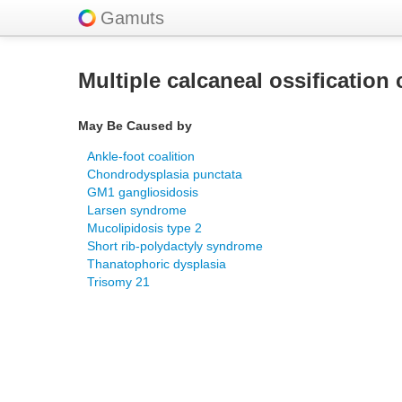
Gamuts
Multiple calcaneal ossification 
May Be Caused by
Ankle-foot coalition
Chondrodysplasia punctata
GM1 gangliosidosis
Larsen syndrome
Mucolipidosis type 2
Short rib-polydactyly syndrome
Thanatophoric dysplasia
Trisomy 21