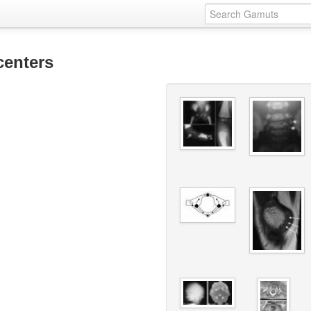
centers