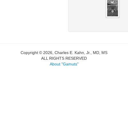
Copyright © 2026, Charles E. Kahn, Jr., MD, MS
ALL RIGHTS RESERVED
About "Gamuts"