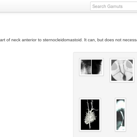
 part of neck anterior to sternocleidomastoid. It can, but does not necessa