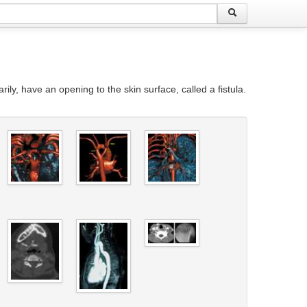
rily, have an opening to the skin surface, called a fistula.