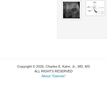
Copyright © 2026, Charles E. Kahn, Jr., MD, MS
ALL RIGHTS RESERVED
About "Gamuts"