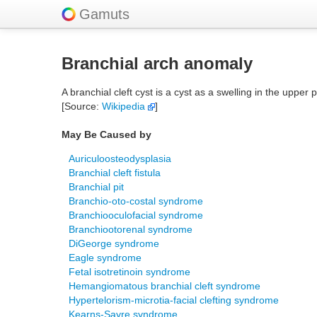
Gamuts
Branchial arch anomaly
A branchial cleft cyst is a cyst as a swelling in the upper
[Source:
Wikipedia
]
May Be Caused by
Auriculoosteodysplasia
Branchial cleft fistula
Branchial pit
Branchio-oto-costal syndrome
Branchiooculofacial syndrome
Branchiootorenal syndrome
DiGeorge syndrome
Eagle syndrome
Fetal isotretinoin syndrome
Hemangiomatous branchial cleft syndrome
Hypertelorism-microtia-facial clefting syndrome
Kearns-Sayre syndrome