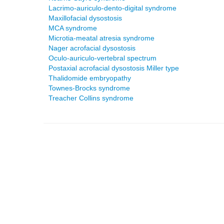
Lacrimo-auriculo-dento-digital syndrome
Maxillofacial dysostosis
MCA syndrome
Microtia-meatal atresia syndrome
Nager acrofacial dysostosis
Oculo-auriculo-vertebral spectrum
Postaxial acrofacial dysostosis Miller type
Thalidomide embryopathy
Townes-Brocks syndrome
Treacher Collins syndrome