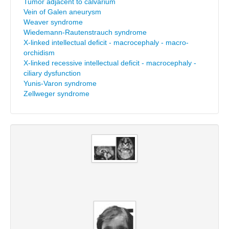
Tumor adjacent to calvarium
Vein of Galen aneurysm
Weaver syndrome
Wiedemann-Rautenstrauch syndrome
X-linked intellectual deficit - macrocephaly - macro-
orchidism
X-linked recessive intellectual deficit - macrocephaly -
ciliary dysfunction
Yunis-Varon syndrome
Zellweger syndrome