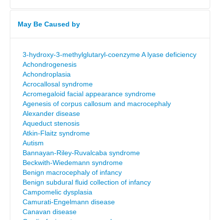
May Be Caused by
3-hydroxy-3-methylglutaryl-coenzyme A lyase deficiency
Achondrogenesis
Achondroplasia
Acrocallosal syndrome
Acromegaloid facial appearance syndrome
Agenesis of corpus callosum and macrocephaly
Alexander disease
Aqueduct stenosis
Atkin-Flaitz syndrome
Autism
Bannayan-Riley-Ruvalcaba syndrome
Beckwith-Wiedemann syndrome
Benign macrocephaly of infancy
Benign subdural fluid collection of infancy
Campomelic dysplasia
Camurati-Engelmann disease
Canavan disease