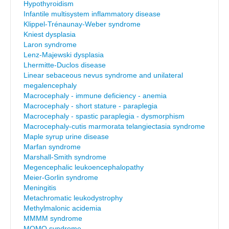
Hypothyroidism
Infantile multisystem inflammatory disease
Klippel-Trénaunay-Weber syndrome
Kniest dysplasia
Laron syndrome
Lenz-Majewski dysplasia
Lhermitte-Duclos disease
Linear sebaceous nevus syndrome and unilateral
megalencephaly
Macrocephaly - immune deficiency - anemia
Macrocephaly - short stature - paraplegia
Macrocephaly - spastic paraplegia - dysmorphism
Macrocephaly-cutis marmorata telangiectasia syndrome
Maple syrup urine disease
Marfan syndrome
Marshall-Smith syndrome
Megencephalic leukoencephalopathy
Meier-Gorlin syndrome
Meningitis
Metachromatic leukodystrophy
Methylmalonic acidemia
MMMM syndrome
MOMO syndrome