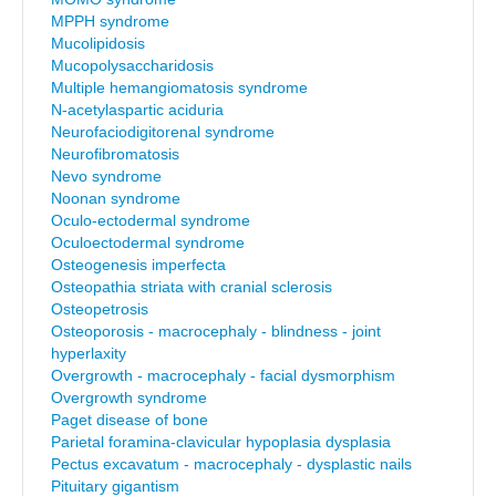
MPPH syndrome
Mucolipidosis
Mucopolysaccharidosis
Multiple hemangiomatosis syndrome
N-acetylaspartic aciduria
Neurofaciodigitorenal syndrome
Neurofibromatosis
Nevo syndrome
Noonan syndrome
Oculo-ectodermal syndrome
Oculoectodermal syndrome
Osteogenesis imperfecta
Osteopathia striata with cranial sclerosis
Osteopetrosis
Osteoporosis - macrocephaly - blindness - joint
hyperlaxity
Overgrowth - macrocephaly - facial dysmorphism
Overgrowth syndrome
Paget disease of bone
Parietal foramina-clavicular hypoplasia dysplasia
Pectus excavatum - macrocephaly - dysplastic nails
Pituitary gigantism