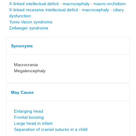
X-linked intellectual deficit - macrocephaly - macro-orchidism
X-linked recessive intellectual deficit - macrocephaly - ciliary
dysfunction
Yunis-Varon syndrome
Zellweger syndrome
Synonyms
Macrocrania
Megalencephaly
May Cause
Enlarging head
Frontal bossing
Large head in infant
Separation of cranial sutures in a child