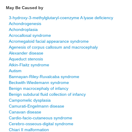
May Be Caused by
3-hydroxy-3-methylglutaryl-coenzyme A lyase deficiency
Achondrogenesis
Achondroplasia
Acrocallosal syndrome
Acromegaloid facial appearance syndrome
Agenesis of corpus callosum and macrocephaly
Alexander disease
Aqueduct stenosis
Atkin-Flaitz syndrome
Autism
Bannayan-Riley-Ruvalcaba syndrome
Beckwith-Wiedemann syndrome
Benign macrocephaly of infancy
Benign subdural fluid collection of infancy
Campomelic dysplasia
Camurati-Engelmann disease
Canavan disease
Cardio-facio-cutaneous syndrome
Cerebro-osseous-digital syndrome
Chiari II malformation