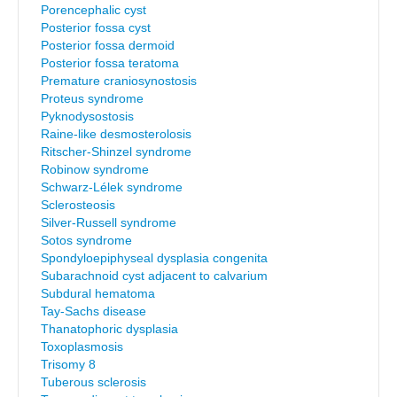
Porencephalic cyst
Posterior fossa cyst
Posterior fossa dermoid
Posterior fossa teratoma
Premature craniosynostosis
Proteus syndrome
Pyknodysostosis
Raine-like desmosterolosis
Ritscher-Shinzel syndrome
Robinow syndrome
Schwarz-Lélek syndrome
Sclerosteosis
Silver-Russell syndrome
Sotos syndrome
Spondyloepiphyseal dysplasia congenita
Subarachnoid cyst adjacent to calvarium
Subdural hematoma
Tay-Sachs disease
Thanatophoric dysplasia
Toxoplasmosis
Trisomy 8
Tuberous sclerosis