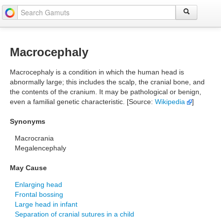
Macrocephaly
Macrocephaly is a condition in which the human head is
abnormally large; this includes the scalp, the cranial bone, and
the contents of the cranium. It may be pathological or benign,
even a familial genetic characteristic. [Source:
Wikipedia
]
Synonyms
Macrocrania
Megalencephaly
May Cause
Enlarging head
Frontal bossing
Large head in infant
Separation of cranial sutures in a child