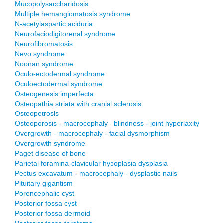
Mucopolysaccharidosis
Multiple hemangiomatosis syndrome
N-acetylaspartic aciduria
Neurofaciodigitorenal syndrome
Neurofibromatosis
Nevo syndrome
Noonan syndrome
Oculo-ectodermal syndrome
Oculoectodermal syndrome
Osteogenesis imperfecta
Osteopathia striata with cranial sclerosis
Osteopetrosis
Osteoporosis - macrocephaly - blindness - joint hyperlaxity
Overgrowth - macrocephaly - facial dysmorphism
Overgrowth syndrome
Paget disease of bone
Parietal foramina-clavicular hypoplasia dysplasia
Pectus excavatum - macrocephaly - dysplastic nails
Pituitary gigantism
Porencephalic cyst
Posterior fossa cyst
Posterior fossa dermoid