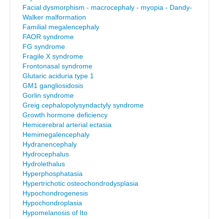
Facial dysmorphism - macrocephaly - myopia - Dandy-
Walker malformation
Familial megalencephaly
FAOR syndrome
FG syndrome
Fragile X syndrome
Frontonasal syndrome
Glutaric aciduria type 1
GM1 gangliosidosis
Gorlin syndrome
Greig cephalopolysyndactyly syndrome
Growth hormone deficiency
Hemicerebral arterial ectasia
Hemimegalencephaly
Hydranencephaly
Hydrocephalus
Hydrolethalus
Hyperphosphatasia
Hypertrichotic osteochondrodysplasia
Hypochondrogenesis
Hypochondroplasia
Hypomelanosis of Ito