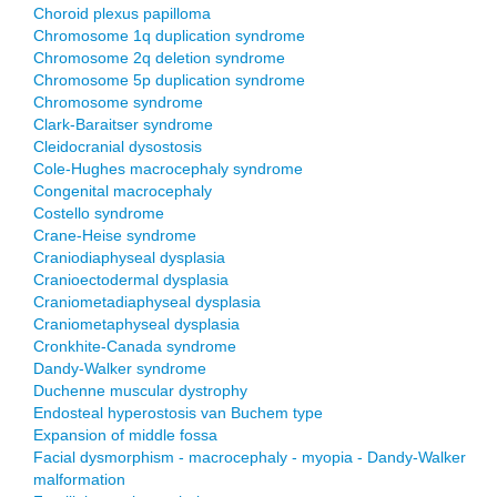
Choroid plexus papilloma
Chromosome 1q duplication syndrome
Chromosome 2q deletion syndrome
Chromosome 5p duplication syndrome
Chromosome syndrome
Clark-Baraitser syndrome
Cleidocranial dysostosis
Cole-Hughes macrocephaly syndrome
Congenital macrocephaly
Costello syndrome
Crane-Heise syndrome
Craniodiaphyseal dysplasia
Cranioectodermal dysplasia
Craniometadiaphyseal dysplasia
Craniometaphyseal dysplasia
Cronkhite-Canada syndrome
Dandy-Walker syndrome
Duchenne muscular dystrophy
Endosteal hyperostosis van Buchem type
Expansion of middle fossa
Facial dysmorphism - macrocephaly - myopia - Dandy-Walker
malformation