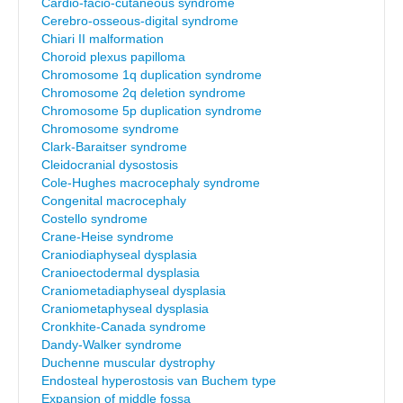
Cardio-facio-cutaneous syndrome
Cerebro-osseous-digital syndrome
Chiari II malformation
Choroid plexus papilloma
Chromosome 1q duplication syndrome
Chromosome 2q deletion syndrome
Chromosome 5p duplication syndrome
Chromosome syndrome
Clark-Baraitser syndrome
Cleidocranial dysostosis
Cole-Hughes macrocephaly syndrome
Congenital macrocephaly
Costello syndrome
Crane-Heise syndrome
Craniodiaphyseal dysplasia
Cranioectodermal dysplasia
Craniometadiaphyseal dysplasia
Craniometaphyseal dysplasia
Cronkhite-Canada syndrome
Dandy-Walker syndrome
Duchenne muscular dystrophy
Endosteal hyperostosis van Buchem type
Expansion of middle fossa