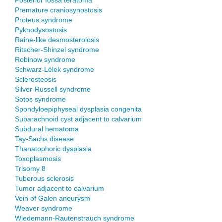
Posterior fossa teratoma
Premature craniosynostosis
Proteus syndrome
Pyknodysostosis
Raine-like desmosterolosis
Ritscher-Shinzel syndrome
Robinow syndrome
Schwarz-Lélek syndrome
Sclerosteosis
Silver-Russell syndrome
Sotos syndrome
Spondyloepiphyseal dysplasia congenita
Subarachnoid cyst adjacent to calvarium
Subdural hematoma
Tay-Sachs disease
Thanatophoric dysplasia
Toxoplasmosis
Trisomy 8
Tuberous sclerosis
Tumor adjacent to calvarium
Vein of Galen aneurysm
Weaver syndrome
Wiedemann-Rautenstrauch syndrome