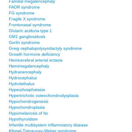
Familial megalencephaly
FAOR syndrome
FG syndrome
Fragile X syndrome
Frontonasal syndrome
Glutaric aciduria type 1
GM1 gangliosidosis
Gorlin syndrome
Greig cephalopolysyndactyly syndrome
Growth hormone deficiency
Hemicerebral arterial ectasia
Hemimegalencephaly
Hydranencephaly
Hydrocephalus
Hydrolethalus
Hyperphosphatasia
Hypertrichotic osteochondrodysplasia
Hypochondrogenesis
Hypochondroplasia
Hypomelanosis of Ito
Hypothyroidism
Infantile multisystem inflammatory disease
Klippel-Trénaunay-Weber syndrome