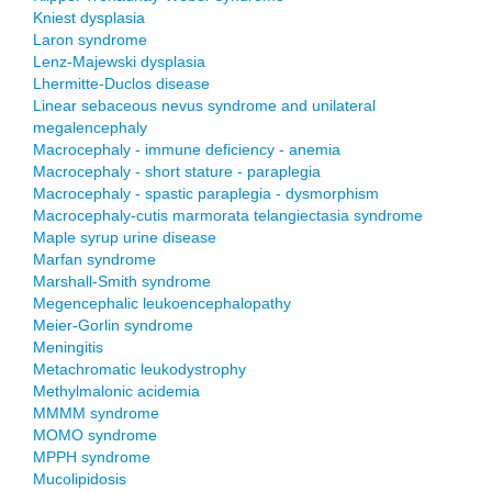
Kniest dysplasia
Laron syndrome
Lenz-Majewski dysplasia
Lhermitte-Duclos disease
Linear sebaceous nevus syndrome and unilateral
megalencephaly
Macrocephaly - immune deficiency - anemia
Macrocephaly - short stature - paraplegia
Macrocephaly - spastic paraplegia - dysmorphism
Macrocephaly-cutis marmorata telangiectasia syndrome
Maple syrup urine disease
Marfan syndrome
Marshall-Smith syndrome
Megencephalic leukoencephalopathy
Meier-Gorlin syndrome
Meningitis
Metachromatic leukodystrophy
Methylmalonic acidemia
MMMM syndrome
MOMO syndrome
MPPH syndrome
Mucolipidosis