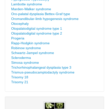
Lambotte syndrome
Marden-Walker syndrome
Oro-palatal dysplasia Bettex-Graf type
Oromandibular-limb hypogenesis syndrome
Otocephaly
Otopalatodigital syndrome type 1
Otopalatodigital syndrome type 2
Progeria
Rapp-Hodgkin syndrome
Robinow syndrome
Schwartz-Jampel syndrome
Scleroderma
Simosa syndrome
Trichorhinophalangeal dysplasia type 3
Trismus-pseudocamptodactyly syndrome
Trisomy 18
Trisomy 21