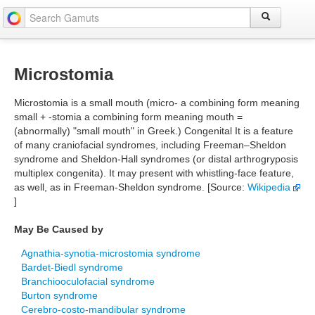
Microstomia
Microstomia is a small mouth (micro- a combining form meaning
small + -stomia a combining form meaning mouth =
(abnormally) "small mouth" in Greek.) Congenital It is a feature
of many craniofacial syndromes, including Freeman–Sheldon
syndrome and Sheldon-Hall syndromes (or distal arthrogryposis
multiplex congenita). It may present with whistling-face feature,
as well, as in Freeman-Sheldon syndrome. [Source:
Wikipedia
]
May Be Caused by
Agnathia-synotia-microstomia syndrome
Bardet-Biedl syndrome
Branchiooculofacial syndrome
Burton syndrome
Cerebro-costo-mandibular syndrome