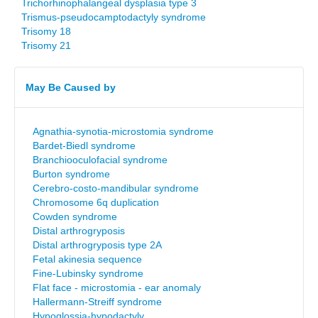
Trichorhinophalangeal dysplasia type 3
Trismus-pseudocamptodactyly syndrome
Trisomy 18
Trisomy 21
May Be Caused by
Agnathia-synotia-microstomia syndrome
Bardet-Biedl syndrome
Branchiooculofacial syndrome
Burton syndrome
Cerebro-costo-mandibular syndrome
Chromosome 6q duplication
Cowden syndrome
Distal arthrogryposis
Distal arthrogryposis type 2A
Fetal akinesia sequence
Fine-Lubinsky syndrome
Flat face - microstomia - ear anomaly
Hallermann-Streiff syndrome
Hypoglossia-hypodactyly