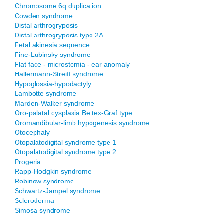
Chromosome 6q duplication
Cowden syndrome
Distal arthrogryposis
Distal arthrogryposis type 2A
Fetal akinesia sequence
Fine-Lubinsky syndrome
Flat face - microstomia - ear anomaly
Hallermann-Streiff syndrome
Hypoglossia-hypodactyly
Lambotte syndrome
Marden-Walker syndrome
Oro-palatal dysplasia Bettex-Graf type
Oromandibular-limb hypogenesis syndrome
Otocephaly
Otopalatodigital syndrome type 1
Otopalatodigital syndrome type 2
Progeria
Rapp-Hodgkin syndrome
Robinow syndrome
Schwartz-Jampel syndrome
Scleroderma
Simosa syndrome