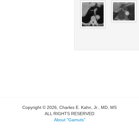
Copyright © 2026, Charles E. Kahn, Jr., MD, MS
ALL RIGHTS RESERVED
About "Gamuts"