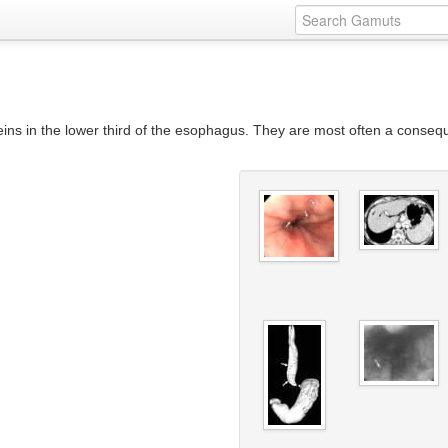
ins in the lower third of the esophagus. They are most often a consequ