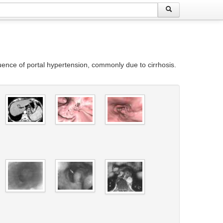
ence of portal hypertension, commonly due to cirrhosis.