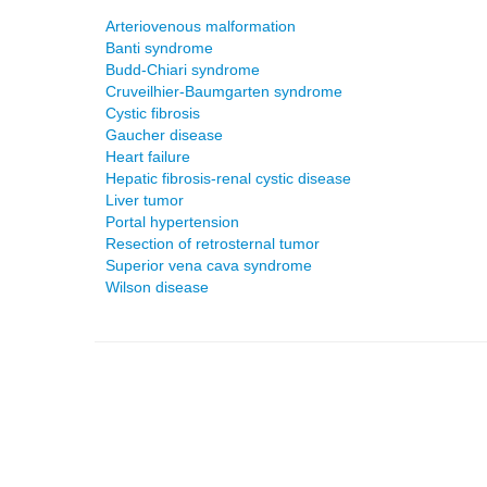
Arteriovenous malformation
Banti syndrome
Budd-Chiari syndrome
Cruveilhier-Baumgarten syndrome
Cystic fibrosis
Gaucher disease
Heart failure
Hepatic fibrosis-renal cystic disease
Liver tumor
Portal hypertension
Resection of retrosternal tumor
Superior vena cava syndrome
Wilson disease