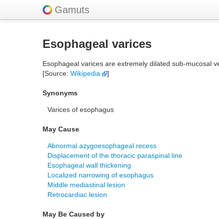
Gamuts
Esophageal varices
Esophageal varices are extremely dilated sub-mucosal ve
[Source:
Wikipedia
]
Synonyms
Varices of esophagus
May Cause
Abnormal azygoesophageal recess
Displacement of the thoracic paraspinal line
Esophageal wall thickening
Localized narrowing of esophagus
Middle mediastinal lesion
Retrocardiac lesion
May Be Caused by