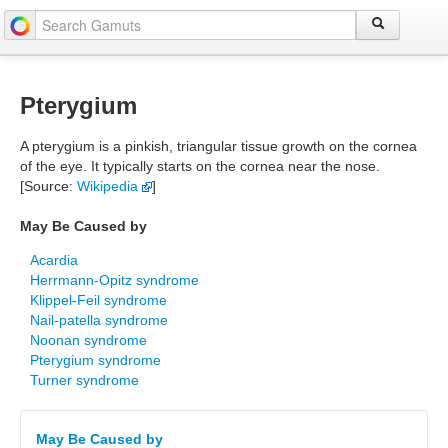
Pterygium
A pterygium is a pinkish, triangular tissue growth on the cornea
of the eye. It typically starts on the cornea near the nose.
[Source:
Wikipedia
]
May Be Caused by
Acardia
Herrmann-Opitz syndrome
Klippel-Feil syndrome
Nail-patella syndrome
Noonan syndrome
Pterygium syndrome
Turner syndrome
May Be Caused by