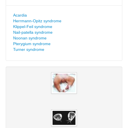
Acardia
Herrmann-Opitz syndrome
Klippel-Feil syndrome
Nail-patella syndrome
Noonan syndrome
Pterygium syndrome
Turner syndrome