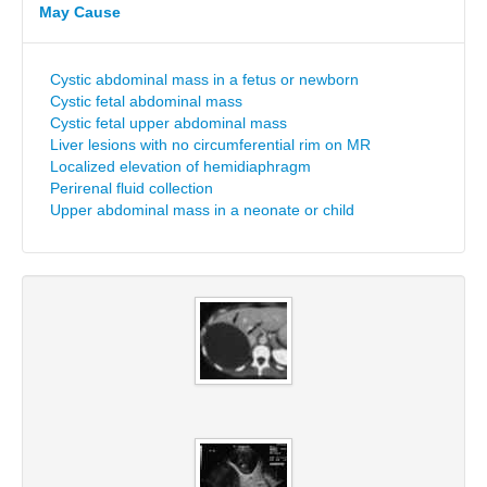
May Cause
Cystic abdominal mass in a fetus or newborn
Cystic fetal abdominal mass
Cystic fetal upper abdominal mass
Liver lesions with no circumferential rim on MR
Localized elevation of hemidiaphragm
Perirenal fluid collection
Upper abdominal mass in a neonate or child