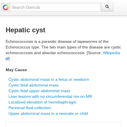
Hepatic cyst
Echinococcosis is a parasitic disease of tapeworms of the
Echinococcus type. The two main types of the disease are cystic
echinococcosis and alveolar echinococcosis. [Source:
Wikipedia
]
May Cause
Cystic abdominal mass in a fetus or newborn
Cystic fetal abdominal mass
Cystic fetal upper abdominal mass
Liver lesions with no circumferential rim on MR
Localized elevation of hemidiaphragm
Perirenal fluid collection
Upper abdominal mass in a neonate or child