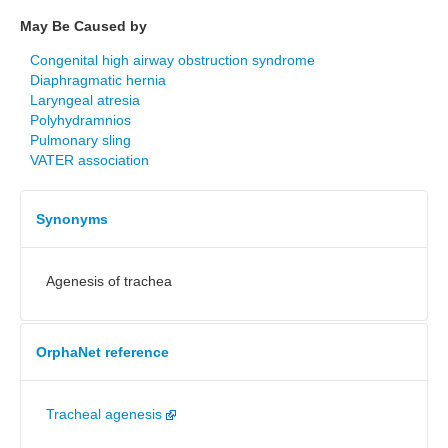
May Be Caused by
Congenital high airway obstruction syndrome
Diaphragmatic hernia
Laryngeal atresia
Polyhydramnios
Pulmonary sling
VATER association
Synonyms
Agenesis of trachea
OrphaNet reference
Tracheal agenesis