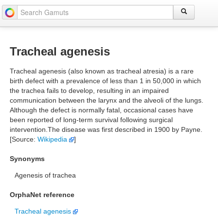
Tracheal agenesis
Tracheal agenesis (also known as tracheal atresia) is a rare
birth defect with a prevalence of less than 1 in 50,000 in which
the trachea fails to develop, resulting in an impaired
communication between the larynx and the alveoli of the lungs.
Although the defect is normally fatal, occasional cases have
been reported of long-term survival following surgical
intervention.The disease was first described in 1900 by Payne.
[Source:
Wikipedia
]
Synonyms
Agenesis of trachea
OrphaNet reference
Tracheal agenesis