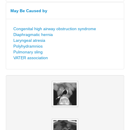
May Be Caused by
Congenital high airway obstruction syndrome
Diaphragmatic hernia
Laryngeal atresia
Polyhydramnios
Pulmonary sling
VATER association