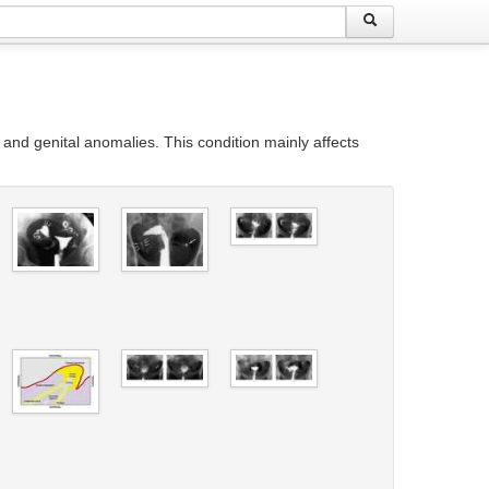
 and genital anomalies. This condition mainly affects