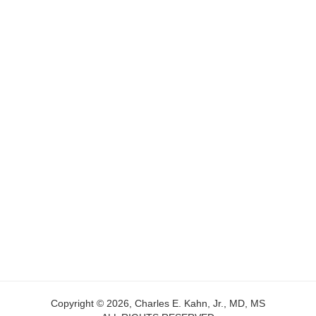
Copyright © 2026, Charles E. Kahn, Jr., MD, MS