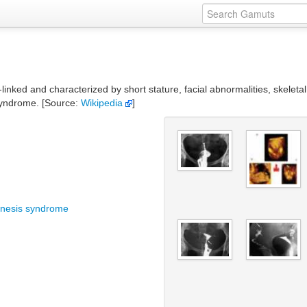
inked and characterized by short stature, facial abnormalities, skeletal
syndrome. [Source:
Wikipedia
]
genesis syndrome