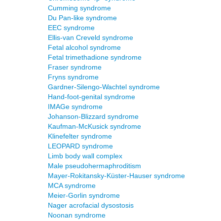
Cumming syndrome
Du Pan-like syndrome
EEC syndrome
Ellis-van Creveld syndrome
Fetal alcohol syndrome
Fetal trimethadione syndrome
Fraser syndrome
Fryns syndrome
Gardner-Silengo-Wachtel syndrome
Hand-foot-genital syndrome
IMAGe syndrome
Johanson-Blizzard syndrome
Kaufman-McKusick syndrome
Klinefelter syndrome
LEOPARD syndrome
Limb body wall complex
Male pseudohermaphroditism
Mayer-Rokitansky-Küster-Hauser syndrome
MCA syndrome
Meier-Gorlin syndrome
Nager acrofacial dysostosis
Noonan syndrome