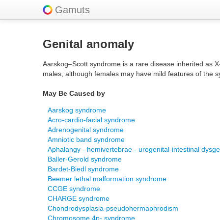
Gamuts
Genital anomaly
Aarskog–Scott syndrome is a rare disease inherited as X-l
males, although females may have mild features of the 
May Be Caused by
Aarskog syndrome
Acro-cardio-facial syndrome
Adrenogenital syndrome
Amniotic band syndrome
Aphalangy - hemivertebrae - urogenital-intestinal dys
Baller-Gerold syndrome
Bardet-Biedl syndrome
Beemer lethal malformation syndrome
CCGE syndrome
CHARGE syndrome
Chondrodysplasia-pseudohermaphrodism
Chromosome 4p- syndrome