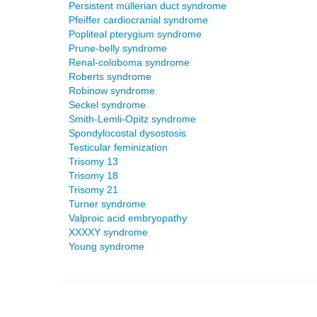
Persistent müllerian duct syndrome
Pfeiffer cardiocranial syndrome
Popliteal pterygium syndrome
Prune-belly syndrome
Renal-coloboma syndrome
Roberts syndrome
Robinow syndrome
Seckel syndrome
Smith-Lemli-Opitz syndrome
Spondylocostal dysostosis
Testicular feminization
Trisomy 13
Trisomy 18
Trisomy 21
Turner syndrome
Valproic acid embryopathy
XXXXY syndrome
Young syndrome