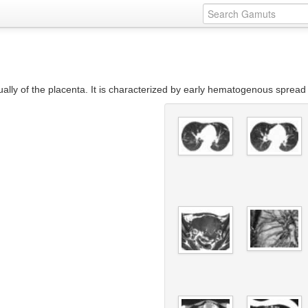
ally of the placenta. It is characterized by early hematogenous spread