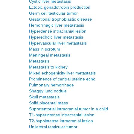
Cystic liver metastasis
Ectopic gonadotropin production
Germ cell testicular tumor
Gestational trophoblastic disease
Hemorrhagic liver metastasis
Hyperdense intracranial lesion
Hyperechoic liver metastasis
Hypervascular liver metastasis
Mass in scrotum
Meningeal metastasis
Metastasis
Metastasis to kidney
Mixed echogenicity liver metastasis
Prominence of central uterine echo
Pulmonary hemorrhage
Shaggy lung nodule
Skull metastasis
Solid placental mass
Supratentorial intracranial tumor in a child
T1-hyperintense intracranial lesion
T2-hypointense intracranial lesion
Unilateral testicular tumor