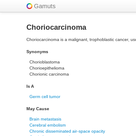
Gamuts
Choriocarcinoma
Choriocarcinoma is a malignant, trophoblastic cancer, usu
Synonyms
Chorioblastoma
Chorioepithelioma
Chorionic carcinoma
Is A
Germ cell tumor
May Cause
Brain metastasis
Cerebral embolism
Chronic disseminated air-space opacity