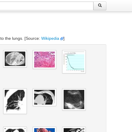
 to the lungs. [Source:
Wikipedia
]