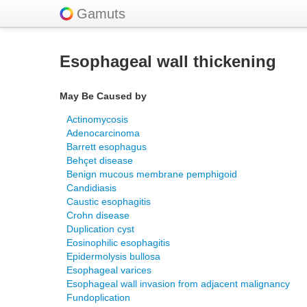
Gamuts
Esophageal wall thickening
May Be Caused by
Actinomycosis
Adenocarcinoma
Barrett esophagus
Behçet disease
Benign mucous membrane pemphigoid
Candidiasis
Caustic esophagitis
Crohn disease
Duplication cyst
Eosinophilic esophagitis
Epidermolysis bullosa
Esophageal varices
Esophageal wall invasion from adjacent malignancy
Fundoplication