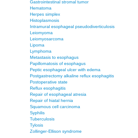
Gastrointestinal stromal tumor
Hematoma
Herpes simplex
Histoplasmosis
Intramural esophageal pseudodiverticulosis
Leiomyoma
Leiomyosarcoma
Lipoma
Lymphoma
Metastasis to esophagus
Papillomatosis of esophagus
Peptic esophageal ulcer with edema
Postgastrectomy alkaline reflux esophagitis
Postoperative state
Reflux esophagitis
Repair of esophageal atresia
Repair of hiatal hernia
Squamous cell carcinoma
Syphilis
Tuberculosis
Tylosis
Zollinger-Ellison syndrome