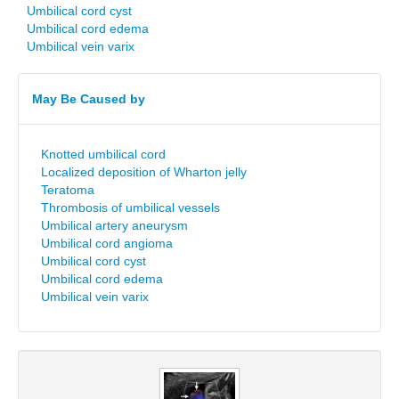
Umbilical cord cyst
Umbilical cord edema
Umbilical vein varix
May Be Caused by
Knotted umbilical cord
Localized deposition of Wharton jelly
Teratoma
Thrombosis of umbilical vessels
Umbilical artery aneurysm
Umbilical cord angioma
Umbilical cord cyst
Umbilical cord edema
Umbilical vein varix