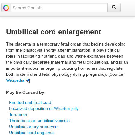
Umbilical cord enlargement
The placenta is a temporary fetal organ that begins developing
from the blastocyst shortly after implantation. It plays critical
roles in facilitating nutrient, gas and waste exchange between
the physically separate maternal and fetal circulations, and is an
important endocrine organ producing hormones that regulate
both maternal and fetal physiology during pregnancy. [Source:
Wikipedia
]
May Be Caused by
Knotted umbilical cord
Localized deposition of Wharton jelly
Teratoma
Thrombosis of umbilical vessels
Umbilical artery aneurysm
Umbilical cord angioma