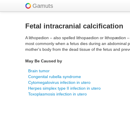
Gamuts
Fetal intracranial calcification
A lithopedion – also spelled lithopaedion or lithopædion 
most commonly when a fetus dies during an abdominal preg
mother's body from the dead tissue of the fetus and prev
May Be Caused by
Brain tumor
Congenital rubella syndrome
Cytomegalovirus infection in utero
Herpes simplex type II infection in utero
Toxoplasmosis infection in utero