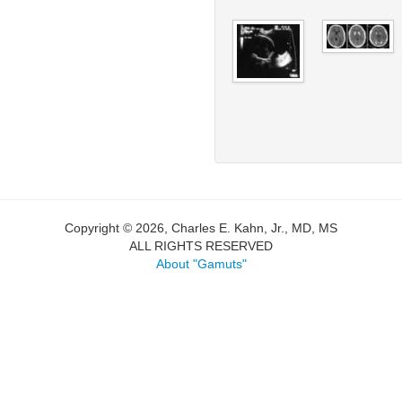
Copyright © 2026, Charles E. Kahn, Jr., MD, MS
ALL RIGHTS RESERVED
About "Gamuts"