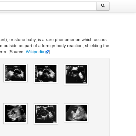
nfant), or stone baby, is a rare phenomenon which occurs
outside as part of a foreign body reaction, shielding the
term. [Source:
Wikipedia
]