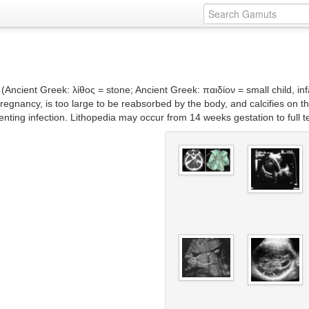
– (Ancient Greek: λίθος = stone; Ancient Greek: παιδίον = small child, i
nancy, is too large to be reabsorbed by the body, and calcifies on the 
enting infection. Lithopedia may occur from 14 weeks gestation to full 