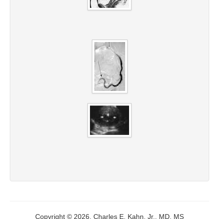
Copyright © 2026, Charles E. Kahn, Jr., MD, MS