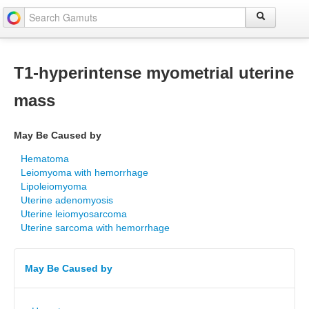
T1-hyperintense myometrial uterine
mass
May Be Caused by
Hematoma
Leiomyoma with hemorrhage
Lipoleiomyoma
Uterine adenomyosis
Uterine leiomyosarcoma
Uterine sarcoma with hemorrhage
May Be Caused by