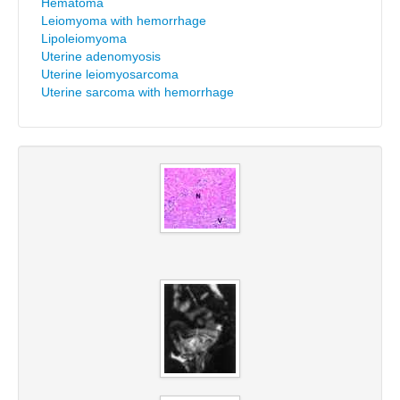
Hematoma
Leiomyoma with hemorrhage
Lipoleiomyoma
Uterine adenomyosis
Uterine leiomyosarcoma
Uterine sarcoma with hemorrhage