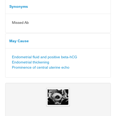
Synonyms
Missed Ab
May Cause
Endometrial fluid and positive beta-hCG
Endometrial thickening
Prominence of central uterine echo