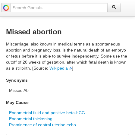
Missed abortion
Miscarriage, also known in medical terms as a spontaneous
abortion and pregnancy loss, is the natural death of an embryo
or fetus before it is able to survive independently. Some use the
cutoff of 20 weeks of gestation, after which fetal death is known
as a stillbirth. [Source:
Wikipedia
]
Synonyms
Missed Ab
May Cause
Endometrial fluid and positive beta-hCG
Endometrial thickening
Prominence of central uterine echo