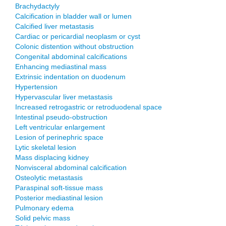
Brachydactyly
Calcification in bladder wall or lumen
Calcified liver metastasis
Cardiac or pericardial neoplasm or cyst
Colonic distention without obstruction
Congenital abdominal calcifications
Enhancing mediastinal mass
Extrinsic indentation on duodenum
Hypertension
Hypervascular liver metastasis
Increased retrogastric or retroduodenal space
Intestinal pseudo-obstruction
Left ventricular enlargement
Lesion of perinephric space
Lytic skeletal lesion
Mass displacing kidney
Nonvisceral abdominal calcification
Osteolytic metastasis
Paraspinal soft-tissue mass
Posterior mediastinal lesion
Pulmonary edema
Solid pelvic mass