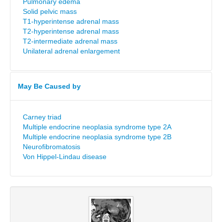
Pulmonary edema
Solid pelvic mass
T1-hyperintense adrenal mass
T2-hyperintense adrenal mass
T2-intermediate adrenal mass
Unilateral adrenal enlargement
May Be Caused by
Carney triad
Multiple endocrine neoplasia syndrome type 2A
Multiple endocrine neoplasia syndrome type 2B
Neurofibromatosis
Von Hippel-Lindau disease