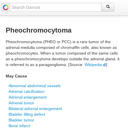
Pheochromocytoma
Pheochromocytoma (PHEO or PCC) is a rare tumor of the
adrenal medulla composed of chromaffin cells, also known as
pheochromocytes. When a tumor composed of the same cells
as a pheochromocytoma develops outside the adrenal gland, it
is referred to as a paraganglioma. [Source:
Wikipedia
]
May Cause
Abnormal abdominal vessels
Adrenal calcification
Adrenal enlargement
Adrenal tumor
Bilateral adrenal enlargement
Bladder filling defect
Bladder tumor
Bone infarct