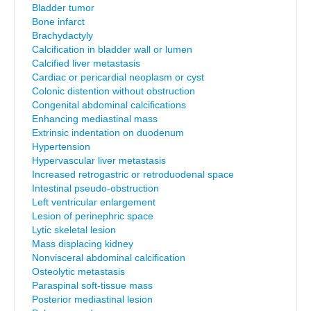
Bladder tumor
Bone infarct
Brachydactyly
Calcification in bladder wall or lumen
Calcified liver metastasis
Cardiac or pericardial neoplasm or cyst
Colonic distention without obstruction
Congenital abdominal calcifications
Enhancing mediastinal mass
Extrinsic indentation on duodenum
Hypertension
Hypervascular liver metastasis
Increased retrogastric or retroduodenal space
Intestinal pseudo-obstruction
Left ventricular enlargement
Lesion of perinephric space
Lytic skeletal lesion
Mass displacing kidney
Nonvisceral abdominal calcification
Osteolytic metastasis
Paraspinal soft-tissue mass
Posterior mediastinal lesion