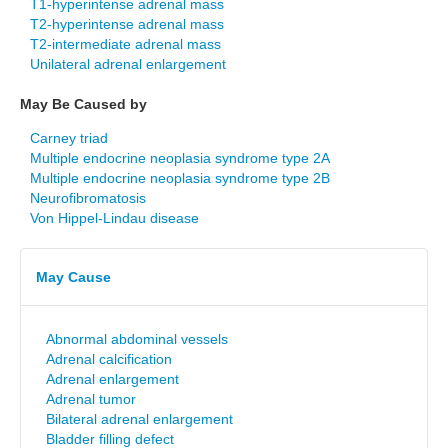
T1-hyperintense adrenal mass
T2-hyperintense adrenal mass
T2-intermediate adrenal mass
Unilateral adrenal enlargement
May Be Caused by
Carney triad
Multiple endocrine neoplasia syndrome type 2A
Multiple endocrine neoplasia syndrome type 2B
Neurofibromatosis
Von Hippel-Lindau disease
May Cause
Abnormal abdominal vessels
Adrenal calcification
Adrenal enlargement
Adrenal tumor
Bilateral adrenal enlargement
Bladder filling defect