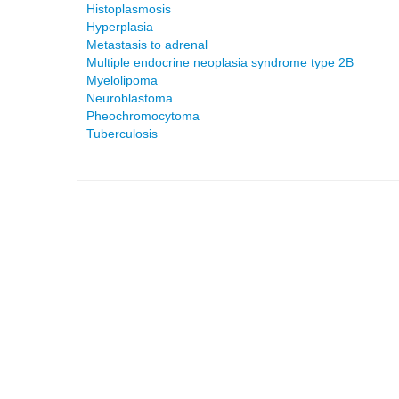
Histoplasmosis
Hyperplasia
Metastasis to adrenal
Multiple endocrine neoplasia syndrome type 2B
Myelolipoma
Neuroblastoma
Pheochromocytoma
Tuberculosis