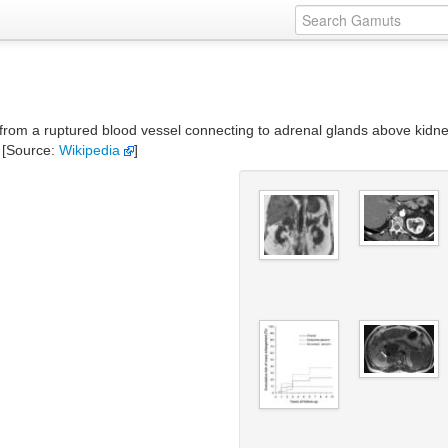
m a ruptured blood vessel connecting to adrenal glands above kidneys. I
 [Source:
Wikipedia
]