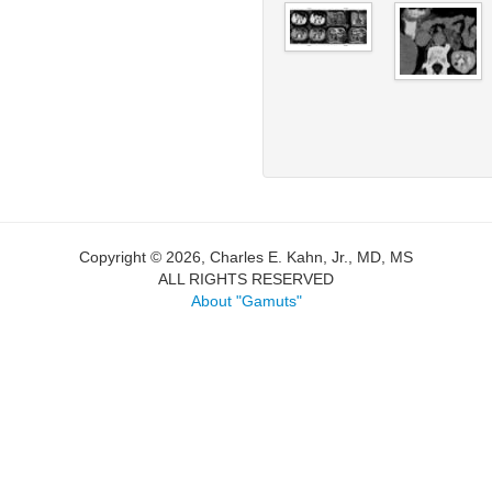
Copyright © 2026, Charles E. Kahn, Jr., MD, MS
ALL RIGHTS RESERVED
About "Gamuts"