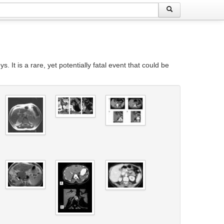
t is a rare, yet potentially fatal event that could be