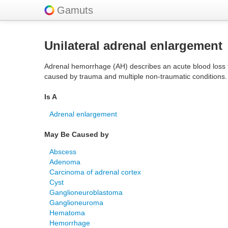
Gamuts
Unilateral adrenal enlargement
Adrenal hemorrhage (AH) describes an acute blood loss fro
caused by trauma and multiple non-traumatic conditions.
Is A
Adrenal enlargement
May Be Caused by
Abscess
Adenoma
Carcinoma of adrenal cortex
Cyst
Ganglioneuroblastoma
Ganglioneuroma
Hematoma
Hemorrhage