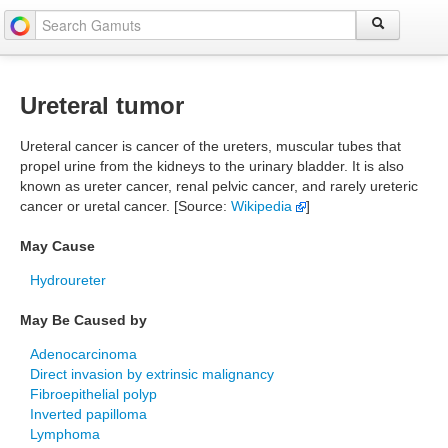
Ureteral tumor
Ureteral cancer is cancer of the ureters, muscular tubes that
propel urine from the kidneys to the urinary bladder. It is also
known as ureter cancer, renal pelvic cancer, and rarely ureteric
cancer or uretal cancer. [Source:
Wikipedia
]
May Cause
Hydroureter
May Be Caused by
Adenocarcinoma
Direct invasion by extrinsic malignancy
Fibroepithelial polyp
Inverted papilloma
Lymphoma