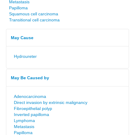
Metastasis
Papilloma
Squamous cell carcinoma
Transitional cell carcinoma
May Cause
Hydroureter
May Be Caused by
Adenocarcinoma
Direct invasion by extrinsic malignancy
Fibroepithelial polyp
Inverted papilloma
Lymphoma
Metastasis
Papilloma