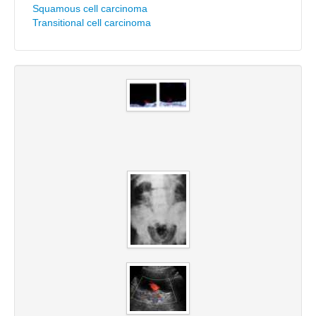
Squamous cell carcinoma
Transitional cell carcinoma