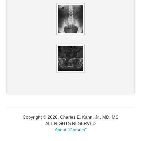
Copyright © 2026, Charles E. Kahn, Jr., MD, MS
ALL RIGHTS RESERVED
About "Gamuts"