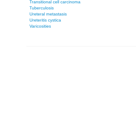
Transitional cell carcinoma
Tuberculosis
Ureteral metastasis
Ureteritis cystica
Varicosities