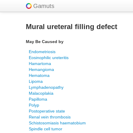
Gamuts
Mural ureteral filling defect
May Be Caused by
Endometriosis
Eosinophilic ureteritis
Hamartoma
Hemangioma
Hematoma
Lipoma
Lymphadenopathy
Malacoplakia
Papilloma
Polyp
Postoperative state
Renal vein thrombosis
Schistosomiasis haematobium
Spindle cell tumor