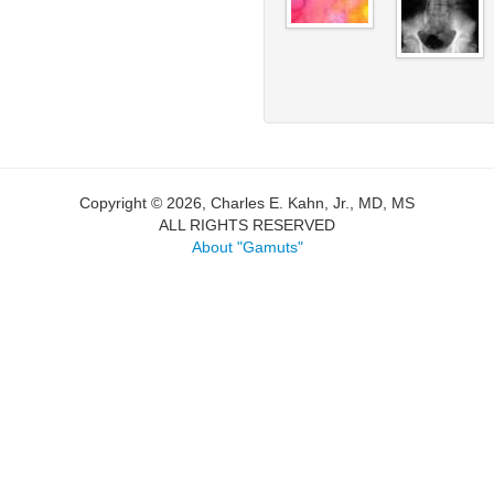
Copyright © 2026, Charles E. Kahn, Jr., MD, MS
ALL RIGHTS RESERVED
About "Gamuts"