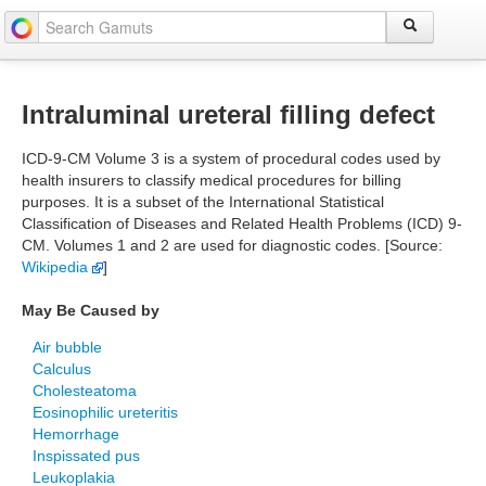
Intraluminal ureteral filling defect
ICD-9-CM Volume 3 is a system of procedural codes used by
health insurers to classify medical procedures for billing
purposes. It is a subset of the International Statistical
Classification of Diseases and Related Health Problems (ICD) 9-
CM. Volumes 1 and 2 are used for diagnostic codes. [Source:
Wikipedia
]
May Be Caused by
Air bubble
Calculus
Cholesteatoma
Eosinophilic ureteritis
Hemorrhage
Inspissated pus
Leukoplakia