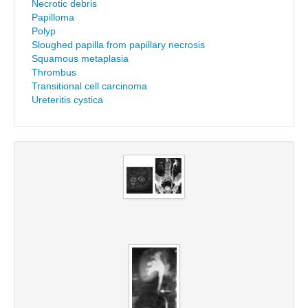
Necrotic debris
Papilloma
Polyp
Sloughed papilla from papillary necrosis
Squamous metaplasia
Thrombus
Transitional cell carcinoma
Ureteritis cystica