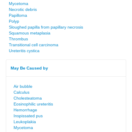
Mycetoma
Necrotic debris
Papilloma
Polyp
Sloughed papilla from papillary necrosis
Squamous metaplasia
Thrombus
Transitional cell carcinoma
Ureteritis cystica
May Be Caused by
Air bubble
Calculus
Cholesteatoma
Eosinophilic ureteritis
Hemorrhage
Inspissated pus
Leukoplakia
Mycetoma