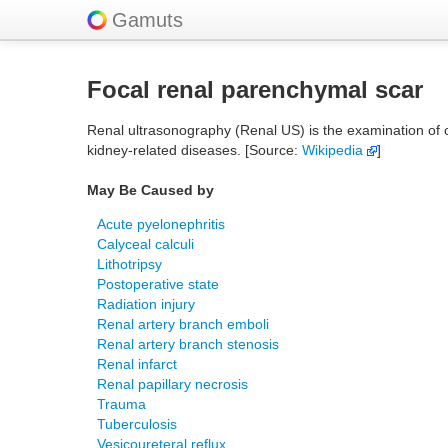
Gamuts
Focal renal parenchymal scar
Renal ultrasonography (Renal US) is the examination of 
kidney-related diseases. [Source:
Wikipedia
]
May Be Caused by
Acute pyelonephritis
Calyceal calculi
Lithotripsy
Postoperative state
Radiation injury
Renal artery branch emboli
Renal artery branch stenosis
Renal infarct
Renal papillary necrosis
Trauma
Tuberculosis
Vesicoureteral reflux