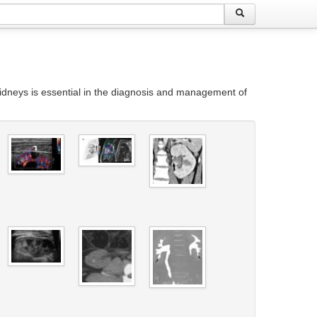
idneys is essential in the diagnosis and management of