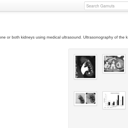
one or both kidneys using medical ultrasound. Ultrasonography of the k