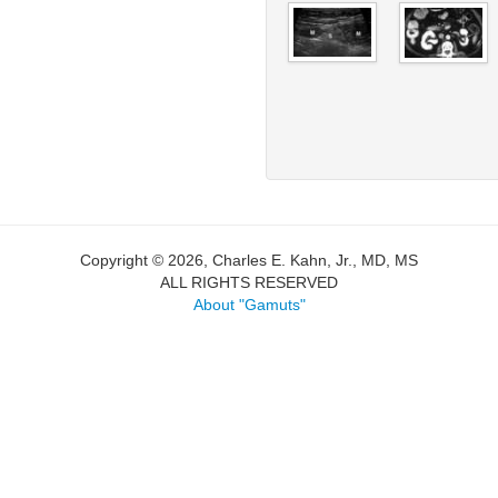
Copyright © 2026, Charles E. Kahn, Jr., MD, MS
ALL RIGHTS RESERVED
About "Gamuts"