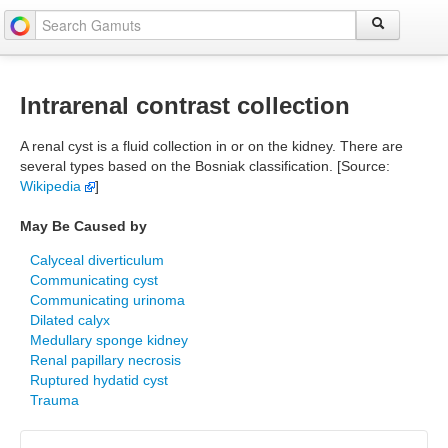
Intrarenal contrast collection
A renal cyst is a fluid collection in or on the kidney. There are
several types based on the Bosniak classification. [Source:
Wikipedia
]
May Be Caused by
Calyceal diverticulum
Communicating cyst
Communicating urinoma
Dilated calyx
Medullary sponge kidney
Renal papillary necrosis
Ruptured hydatid cyst
Trauma