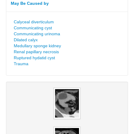
May Be Caused by
Calyceal diverticulum
Communicating cyst
Communicating urinoma
Dilated calyx
Medullary sponge kidney
Renal papillary necrosis
Ruptured hydatid cyst
Trauma